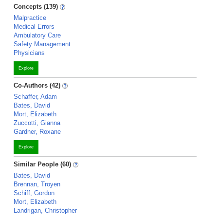
Concepts (139)
Malpractice
Medical Errors
Ambulatory Care
Safety Management
Physicians
Explore
Co-Authors (42)
Schaffer, Adam
Bates, David
Mort, Elizabeth
Zuccotti, Gianna
Gardner, Roxane
Explore
Similar People (60)
Bates, David
Brennan, Troyen
Schiff, Gordon
Mort, Elizabeth
Landrigan, Christopher