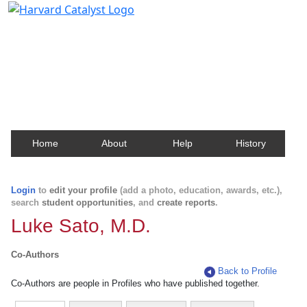
Harvard Catalyst Profiles
Contact, publication, and social network information
about Harvard faculty and fellows.
Home
About
Help
History
Login
to
edit your profile
(add a photo, education, awards, etc.),
search
student opportunities
, and
create reports
.
Luke Sato, M.D.
Co-Authors
Back to Profile
Co-Authors are people in Profiles who have published together.