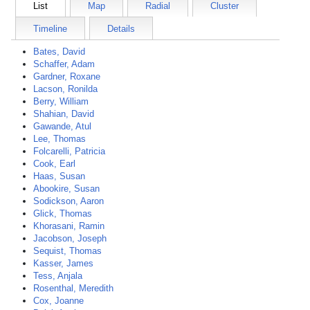
List
Map
Radial
Cluster
Timeline
Details
Bates, David
Schaffer, Adam
Gardner, Roxane
Lacson, Ronilda
Berry, William
Shahian, David
Gawande, Atul
Lee, Thomas
Folcarelli, Patricia
Cook, Earl
Haas, Susan
Abookire, Susan
Sodickson, Aaron
Glick, Thomas
Khorasani, Ramin
Jacobson, Joseph
Sequist, Thomas
Kasser, James
Tess, Anjala
Rosenthal, Meredith
Cox, Joanne