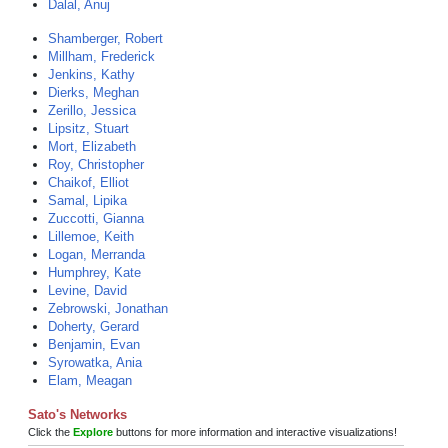
Dalal, Anuj
Shamberger, Robert
Millham, Frederick
Jenkins, Kathy
Dierks, Meghan
Zerillo, Jessica
Lipsitz, Stuart
Mort, Elizabeth
Roy, Christopher
Chaikof, Elliot
Samal, Lipika
Zuccotti, Gianna
Lillemoe, Keith
Logan, Merranda
Humphrey, Kate
Levine, David
Zebrowski, Jonathan
Doherty, Gerard
Benjamin, Evan
Syrowatka, Ania
Elam, Meagan
Sato's Networks
Click the
Explore
buttons for more information and interactive visualizations!