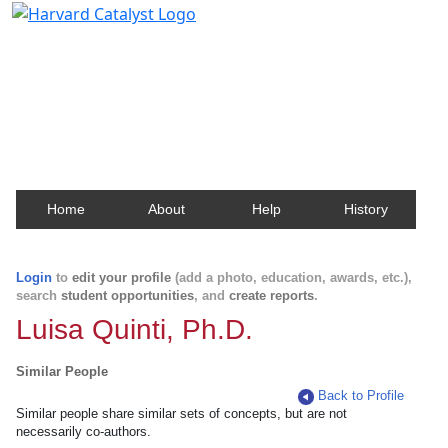
Harvard Catalyst Profiles
Contact, publication, and social network information
about Harvard faculty and fellows.
Home
About
Help
History
Login
to
edit your profile
(add a photo, education, awards, etc.),
search
student opportunities
, and
create reports
.
Luisa Quinti, Ph.D.
Similar People
Back to Profile
Similar people share similar sets of concepts, but are not
necessarily co-authors.