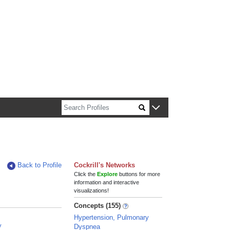
n about Harvard faculty and fellows.
Back to Profile
Cockrill's Networks
Click the
Explore
buttons for more
information and interactive
visualizations!
Concepts (155)
Hypertension, Pulmonary
y
Dyspnea