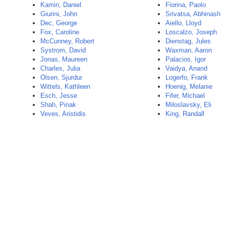
Kamin, Daniel
Fiorina, Paolo
Giurini, John
Srivatsa, Abhinash
Dec, George
Aiello, Lloyd
Fox, Caroline
Loscalzo, Joseph
McCunney, Robert
Dienstag, Jules
Systrom, David
Waxman, Aaron
Jonas, Maureen
Palacios, Igor
Charles, Julia
Vaidya, Anand
Olsen, Sjurdur
Logerfo, Frank
Wittels, Kathleen
Hoenig, Melanie
Esch, Jesse
Fifer, Michael
Shah, Pinak
Miloslavsky, Eli
Veves, Aristidis
King, Randall