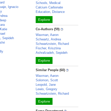
ard
Schools, Medical
uaje, Ignacio
Calcium Carbonate
my
Education, Distance
ndrea
Explore
deep
ara
Katie
Co-Authors (59)
hael
Waxman, Aaron
, Sepideh
Schwartz, Andrea
shri
Schwartzstein, Richard
Fischer, Krisztina
lly
Ashrafzadeh, Sepideh
Explore
Similar People (60)
Waxman, Aaron
Solomon, Scott
Leopold, Jane
Lewis, Gregory
Schwartzstein, Richard
Explore
Same Department