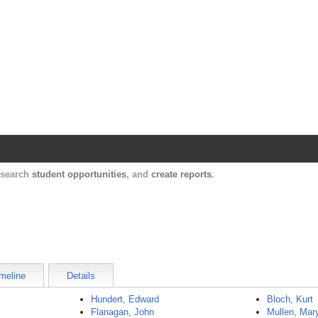
Harvard Catalyst Profiles
Contact, publication, and social network informatio
, search
student opportunities
, and
create reports
.
meline
Details
Hundert, Edward
Bloch, Kurt
Flanagan, John
Mullen, Mar