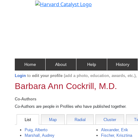
Home
About
Help
History
Login
to
edit your profile
(add a photo, education, awards, etc.)
Barbara Ann Cockrill, M.D.
Co-Authors
Co-Authors are people in Profiles who have published together.
List
Map
Radial
Cluster
Ti
Puig, Alberto
Alexander, Erik
Marshall, Audrey
Fischer, Krisztina