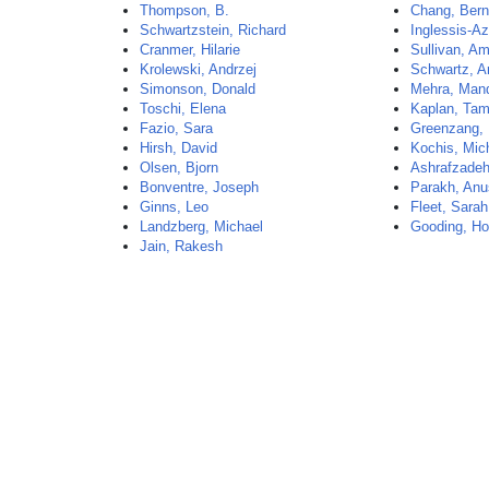
Thompson, B.
Chang, Bern
Schwartzstein, Richard
Inglessis-Az
Cranmer, Hilarie
Sullivan, A
Krolewski, Andrzej
Schwartz, A
Simonson, Donald
Mehra, Man
Toschi, Elena
Kaplan, Tam
Fazio, Sara
Greenzang, 
Hirsh, David
Kochis, Mic
Olsen, Bjorn
Ashrafzadeh
Bonventre, Joseph
Parakh, Anu
Ginns, Leo
Fleet, Sarah
Landzberg, Michael
Gooding, Ho
Jain, Rakesh