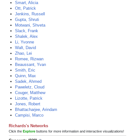
Smart, Alicia
Ott, Patrick
Jenkins, Russell
Gupta, Shruti
Motwani, Shveta
Slack, Frank
Shalek, Alex
Li, Yvonne
Walt, David
Zhao, Lei
Romee, Rizwan
Beaussant, Yvan
Smith, Eric
Quinn, Max
Sadek, Ahmed
Paweletz, Cloud
Couger, Matthew
Lizotte, Patrick
Jones, Robert
Bhattacharjee, Arindam
Campisi, Marco
Richards's Networks
Click the
Explore
buttons for more information and interactive visualizations!