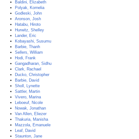
Baldini, Elizabeth
Polyak, Kornelia
Godleski, John
Aronson, Josh
Hatabu, Hiroto
Hurwitz, Shelley
Lander, Eric
Kobayashi, Susumu
Barbie, Thanh
Sellers, William
Hodi, Frank
Gangadharan, Sidhu
Clark, Rachael
Ducko, Christopher
Barbie, David
Sholl, Lynette
Sattler, Martin
Vivero, Marina
Leboeuf, Nicole
Nowak, Jonathan
Van Allen, Eliezer
Thakuria, Manisha
Mazzola, Emanuele
Leaf, David
Staunton, Jane