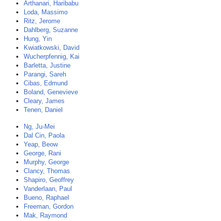
Arthanari, Haribabu
Loda, Massimo
Ritz, Jerome
Dahlberg, Suzanne
Hung, Yin
Kwiatkowski, David
Wucherpfennig, Kai
Barletta, Justine
Parangi, Sareh
Cibas, Edmund
Boland, Genevieve
Cleary, James
Tenen, Daniel
Ng, Ju-Mei
Dal Cin, Paola
Yeap, Beow
George, Rani
Murphy, George
Clancy, Thomas
Shapiro, Geoffrey
Vanderlaan, Paul
Bueno, Raphael
Freeman, Gordon
Mak, Raymond