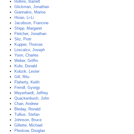
Rollins, Barrett
Glickman, Jonathan
Giannakis, Marios
Hsiao, Li-Li
Jacobson, Francine
Shipp, Margaret
Fletcher, Jonathan
Sliz, Piotr
Kupper, Thomas
Loscalzo, Joseph
Yoon, Charles
Weber, Griffin
Kufe, Donald
Kobzik, Lester
Gill, Ritu
Flaherty, Keith
Frendl, Gyorgy
Meyerhardt, Jeffrey
Quackenbush, John
Chan, Andrew
Bleday, Ronald
Tullius, Stefan
Johnson, Bruce
Gillette, Michael
Pleskow, Douglas