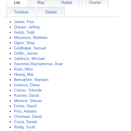
List
Map
Radial
Cluster
Timeline
Details
Janne, Pasi
Drazen, Jeffrey
Golub, Todd
Meyerson, Matthew
Ogino, Shuji
Goldhaber, Samuel
Griffin, James
Jaklitsch, Michael
Stemmer-Rachamimov, Anat
Klein, Allon
Hoang, Mai
Beroukhim, Rameen
Ivanova, Elena
Colson, Yolonda
Kozono, David
Mentzer, Steven
Fisher, David
Piris, Adriano
Christiani, David
Costa, Daniel
Rodig, Scott