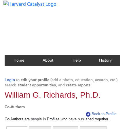
Harvard Catalyst Profiles
Contact, publication, and social network information
about Harvard faculty and fellows.
Home
About
Help
History
Login
to
edit your profile
(add a photo, education, awards, etc.),
search
student opportunities
, and
create reports
.
William G. Richards, Ph.D.
Co-Authors
Back to Profile
Co-Authors are people in Profiles who have published together.