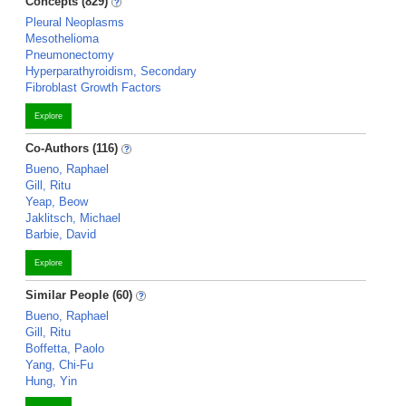
Concepts (829)
Pleural Neoplasms
Mesothelioma
Pneumonectomy
Hyperparathyroidism, Secondary
Fibroblast Growth Factors
Explore
Co-Authors (116)
Bueno, Raphael
Gill, Ritu
Yeap, Beow
Jaklitsch, Michael
Barbie, David
Explore
Similar People (60)
Bueno, Raphael
Gill, Ritu
Boffetta, Paolo
Yang, Chi-Fu
Hung, Yin