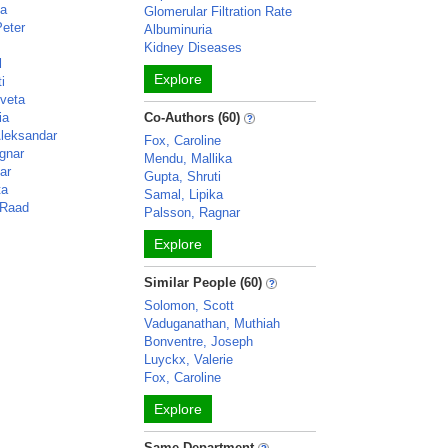
ka
Glomerular Filtration Rate
Peter
Albuminuria
Kidney Diseases
l
Explore
i
veta
ia
Co-Authors (60)
Aleksandar
Fox, Caroline
gnar
Mendu, Mallika
ar
Gupta, Shruti
ta
Samal, Lipika
 Raad
Palsson, Ragnar
Explore
Similar People (60)
Solomon, Scott
Vaduganathan, Muthiah
Bonventre, Joseph
Luyckx, Valerie
Fox, Caroline
Explore
Same Department