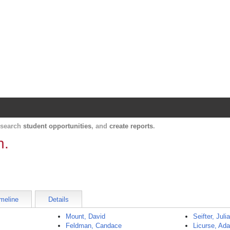
Harvard Catalyst Profiles
Contact, publication, and social network informatio
, search
student opportunities
, and
create reports
.
h.
meline
Details
Mount, David
Seifter, Juli
Feldman, Candace
Licurse, Ad