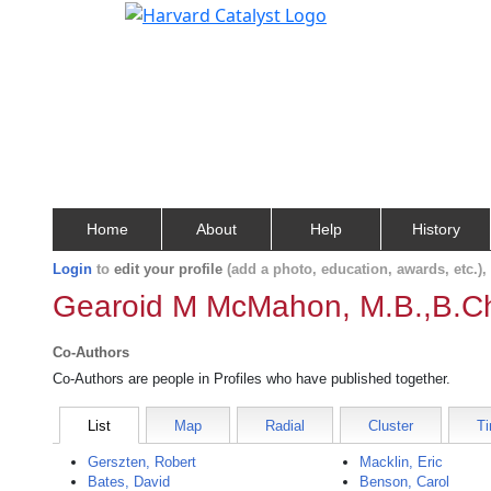
Home
About
Help
History
Login
to
edit your profile
(add a photo, education, awards, etc.)
Gearoid M McMahon, M.B.,B.C
Co-Authors
Co-Authors are people in Profiles who have published together.
List
Map
Radial
Cluster
Ti
Gerszten, Robert
Macklin, Eric
Bates, David
Benson, Carol