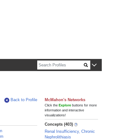
n about Harvard faculty and fellows.
Back to Profile
McMahon's Networks
Click the
Explore
buttons for more
information and interactive
visualizations!
Concepts (403)
an
Renal Insufficiency, Chronic
am
Nephrolithiasis