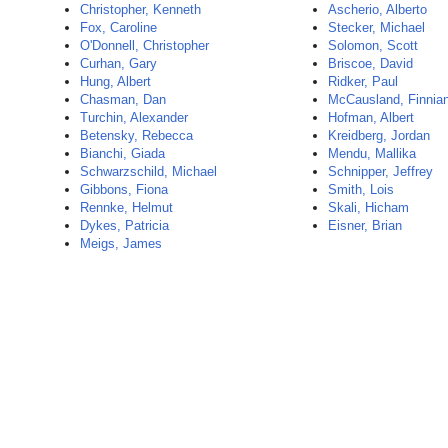
Christopher, Kenneth
Ascherio, Alberto
Fox, Caroline
Stecker, Michael
O'Donnell, Christopher
Solomon, Scott
Curhan, Gary
Briscoe, David
Hung, Albert
Ridker, Paul
Chasman, Dan
McCausland, Finnia
Turchin, Alexander
Hofman, Albert
Betensky, Rebecca
Kreidberg, Jordan
Bianchi, Giada
Mendu, Mallika
Schwarzschild, Michael
Schnipper, Jeffrey
Gibbons, Fiona
Smith, Lois
Rennke, Helmut
Skali, Hicham
Dykes, Patricia
Eisner, Brian
Meigs, James