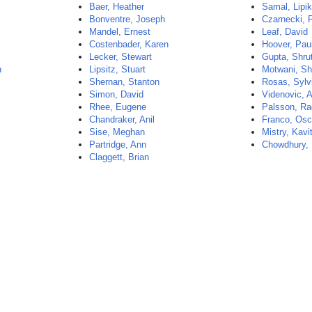
Baer, Heather
Samal, Lipi
Bonventre, Joseph
Czarnecki, 
Mandel, Ernest
Leaf, David
Costenbader, Karen
Hoover, Pau
Lecker, Stewart
Gupta, Shrut
n
Lipsitz, Stuart
Motwani, Sh
Shernan, Stanton
Rosas, Sylv
Simon, David
Videnovic, 
Rhee, Eugene
Palsson, Ra
Chandraker, Anil
Franco, Osc
Sise, Meghan
Mistry, Kavi
Partridge, Ann
Chowdhury,
Claggett, Brian