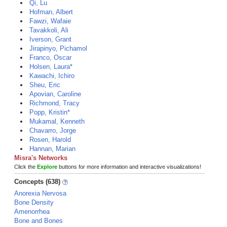
Qi, Lu
Hofman, Albert
Fawzi, Wafaie
Tavakkoli, Ali
Iverson, Grant
Jirapinyo, Pichamol
Franco, Oscar
Holsen, Laura*
Kawachi, Ichiro
Sheu, Eric
Apovian, Caroline
Richmond, Tracy
Popp, Kristin*
Mukamal, Kenneth
Chavarro, Jorge
Rosen, Harold
Hannan, Marian
Misra's Networks
Click the
Explore
buttons for more information and interactive visualizations!
Concepts (638)
Anorexia Nervosa
Bone Density
Amenorrhea
Bone and Bones