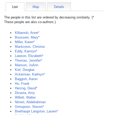
List
Map
Details
The people in this list are ordered by decreasing similarity. (*
These people are also co-authors.)
Klibanski, Anne*
Bouxsein, Mary*
Miller, Karen*
Mantzoros, Christos
Eddy, Kamryn*
Lawson, Elizabeth*
Thomas, Jennifer*
Manson, JoAnn
Kiel, Douglas
Ackerman, Kathryn*
Baggish, Aaron
Hu, Frank
Herzog, David*
Divasta, Amy
Willett, Walter
Nimeri, Abdelrahman
Grinspoon, Steven*
Breithaupt Langston, Lauren*