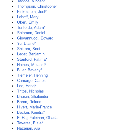
Jaddoe, Vincent
Thompson, Christopher
Finkelstein, Joel*
Leboff, Meryl
Oken, Emily
Tenforde, Adam*
Solomon, Daniel
Giovannucci, Edward
Yu, Elaine*
Shikora, Scott
Leder, Benjamin
Stanford, Fatima*
Haines, Melanie*
Biller, Beverly*
Tiemeier, Henning
Camargo, Carlos
Lee, Hang*
Tritos, Nicholas
Bhasin, Shalender
Baron, Roland
Hivert, Marie-France
Becker, Kendra*
El-Hajj Fuleihan, Ghada
Taveras, Elsie*
Nazarian, Ara