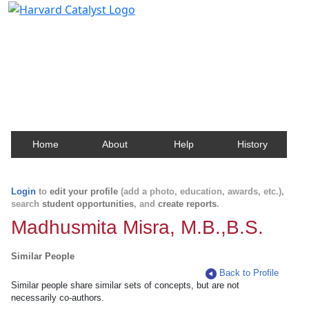
Harvard Catalyst Profiles
Contact, publication, and social network information
about Harvard faculty and fellows.
Home
About
Help
History
Login
to
edit your profile
(add a photo, education, awards, etc.),
search
student opportunities
, and
create reports
.
Madhusmita Misra, M.B.,B.S.
Similar People
Back to Profile
Similar people share similar sets of concepts, but are not
necessarily co-authors.