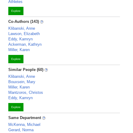
Athletes
Explore
Co-Authors (143)
Klibanski, Anne
Lawson, Elizabeth
Eddy, Kamryn
Ackerman, Kathryn
Miller, Karen
Explore
Similar People (60)
Klibanski, Anne
Bouxsein, Mary
Miller, Karen
Mantzoros, Christos
Eddy, Kamryn
Explore
Same Department
McKenna, Michael
Gerard, Norma