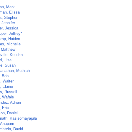
an, Mark
man, Elissa
ls, Stephen
 Jennifer
er, Jessica
per, Jeffrey*
mp, Haiden
ms, Michelle
 Matthew
ville, Kendrin
i, Lisa
ne, Susan
anathan, Muthiah
, Bob
t, Walter
, Elaine
ps, Russell
, Wafaie
ndez, Adrian
 Eric
on, Daniel
nath, Kasisomayajula
 Anupam
lstein, David