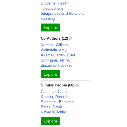
Students, Health
Occupations
Interprofessional Relations
Learning
Explore
Co-Authors (12)
Kormos, William
Weinstein, Amy
Akama-Garren, Elliot
Schnipper, Jeffrey
Zinzuwadia, Aniket
Explore
Similar People (60)
Camargo, Carlos
Kessler, Ronald
Sommers, Benjamin
Bates, David
Kawachi, Ichiro
Explore