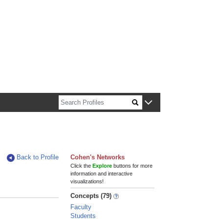
n about Harvard faculty and fellows.
Back to Profile
Cohen's Networks
Click the
Explore
buttons for more
information and interactive
visualizations!
Concepts (79)
Faculty
Students