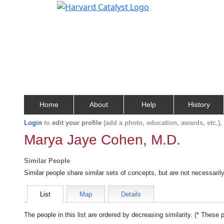
Home
About
Help
History
Login
to
edit your profile
(add a photo, education, awards, etc.)
Marya Jaye Cohen, M.D.
Similar People
Similar people share similar sets of concepts, but are not necessaril
List
Map
Details
The people in this list are ordered by decreasing similarity. (* These 