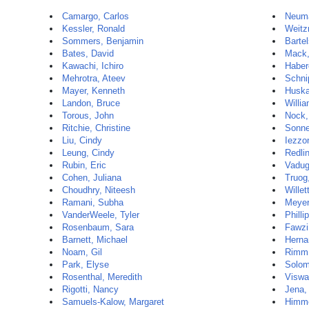
Camargo, Carlos
Neum
Kessler, Ronald
Weitz
Sommers, Benjamin
Barte
Bates, David
Mack,
Kawachi, Ichiro
Haber
Mehrotra, Ateev
Schnip
Mayer, Kenneth
Huska
Landon, Bruce
Willia
Torous, John
Nock,
Ritchie, Christine
Sonne
Liu, Cindy
Iezzon
Leung, Cindy
Redli
Rubin, Eric
Vadug
Cohen, Juliana
Truog
Choudhry, Niteesh
Willet
Ramani, Subha
Meyer
VanderWeele, Tyler
Philli
Rosenbaum, Sara
Fawzi
Barnett, Michael
Herna
Noam, Gil
Rimm,
Park, Elyse
Solom
Rosenthal, Meredith
Viswa
Rigotti, Nancy
Jena,
Samuels-Kalow, Margaret
Himme