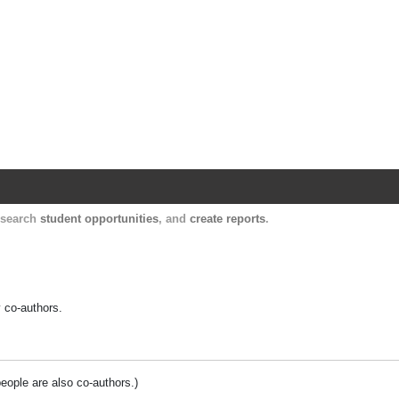
Harvard Catalyst Profiles
Contact, publication, and social network informatio
, search
student opportunities
, and
create reports
.
y co-authors.
people are also co-authors.)