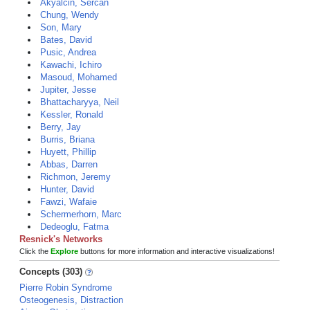
Akyalcin, Sercan
Chung, Wendy
Son, Mary
Bates, David
Pusic, Andrea
Kawachi, Ichiro
Masoud, Mohamed
Jupiter, Jesse
Bhattacharyya, Neil
Kessler, Ronald
Berry, Jay
Burris, Briana
Huyett, Phillip
Abbas, Darren
Richmon, Jeremy
Hunter, David
Fawzi, Wafaie
Schermerhorn, Marc
Dedeoglu, Fatma
Resnick's Networks
Click the
Explore
buttons for more information and interactive visualizations!
Concepts (303)
Pierre Robin Syndrome
Osteogenesis, Distraction