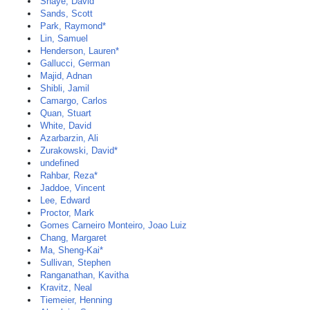
Shaye, David
Sands, Scott
Park, Raymond*
Lin, Samuel
Henderson, Lauren*
Gallucci, German
Majid, Adnan
Shibli, Jamil
Camargo, Carlos
Quan, Stuart
White, David
Azarbarzin, Ali
Zurakowski, David*
undefined
Rahbar, Reza*
Jaddoe, Vincent
Lee, Edward
Proctor, Mark
Gomes Carneiro Monteiro, Joao Luiz
Chang, Margaret
Ma, Sheng-Kai*
Sullivan, Stephen
Ranganathan, Kavitha
Kravitz, Neal
Tiemeier, Henning