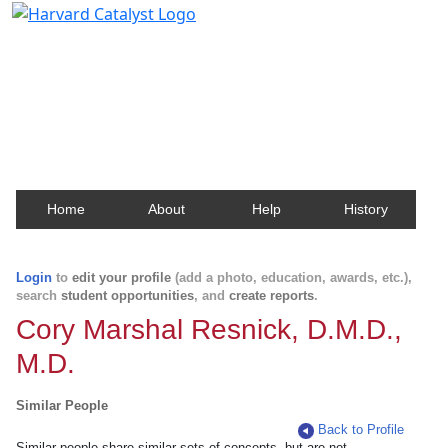
Harvard Catalyst Profiles
Contact, publication, and social network information
about Harvard faculty and fellows.
Home
About
Help
History
Login
to
edit your profile
(add a photo, education, awards, etc.),
search
student opportunities
, and
create reports
.
Cory Marshal Resnick, D.M.D.,
M.D.
Similar People
Back to Profile
Similar people share similar sets of concepts, but are not