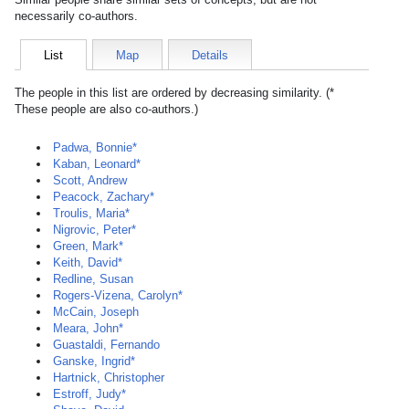
necessarily co-authors.
List
Map
Details
The people in this list are ordered by decreasing similarity. (*
These people are also co-authors.)
Padwa, Bonnie*
Kaban, Leonard*
Scott, Andrew
Peacock, Zachary*
Troulis, Maria*
Nigrovic, Peter*
Green, Mark*
Keith, David*
Redline, Susan
Rogers-Vizena, Carolyn*
McCain, Joseph
Meara, John*
Guastaldi, Fernando
Ganske, Ingrid*
Hartnick, Christopher
Estroff, Judy*