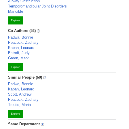
Airway Obstruction
Temporomandibular Joint Disorders
Mandible
Explore
Co-Authors (52)
Padwa, Bonnie
Peacock, Zachary
Kaban, Leonard
Estroff, Judy
Green, Mark
Explore
Similar People (60)
Padwa, Bonnie
Kaban, Leonard
Scott, Andrew
Peacock, Zachary
Troulis, Maria
Explore
Same Department