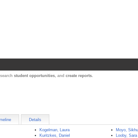
Harvard Catalyst Profiles
Contact, publication, and social network informatio
, search
student opportunities
, and
create reports
.
meline
Details
Kogelman, Laura
Moyo, Sikhul
Kuritzkes, Daniel
Looby, Sara