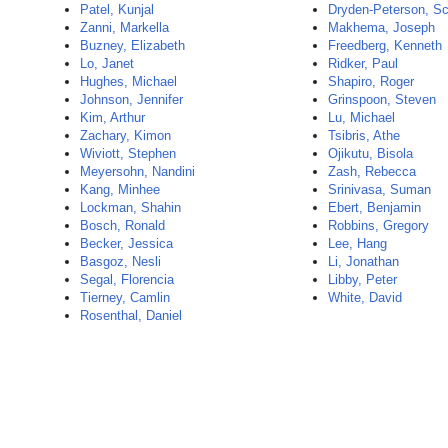
Patel, Kunjal
Dryden-Peterson, Sc
Zanni, Markella
Makhema, Joseph
Buzney, Elizabeth
Freedberg, Kenneth
Lo, Janet
Ridker, Paul
Hughes, Michael
Shapiro, Roger
Johnson, Jennifer
Grinspoon, Steven
Kim, Arthur
Lu, Michael
Zachary, Kimon
Tsibris, Athe
Wiviott, Stephen
Ojikutu, Bisola
Meyersohn, Nandini
Zash, Rebecca
Kang, Minhee
Srinivasa, Suman
Lockman, Shahin
Ebert, Benjamin
Bosch, Ronald
Robbins, Gregory
Becker, Jessica
Lee, Hang
Basgoz, Nesli
Li, Jonathan
Segal, Florencia
Libby, Peter
Tierney, Camlin
White, David
Rosenthal, Daniel