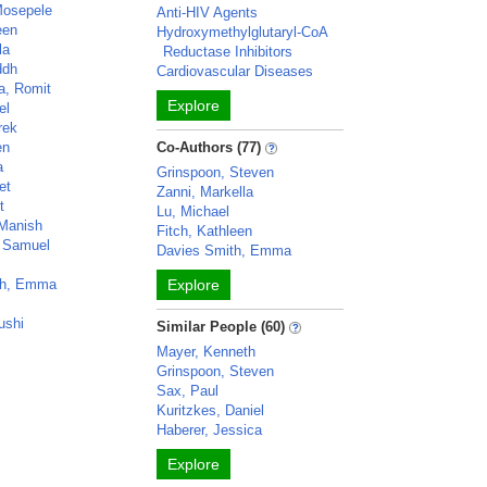
Mosepele
Anti-HIV Agents
een
Hydroxymethylglutaryl-CoA
la
Reductase Inhibitors
ddh
Cardiovascular Diseases
a, Romit
Explore
el
rek
en
Co-Authors (77)
a
Grinspoon, Steven
et
Zanni, Markella
t
Lu, Michael
 Manish
Fitch, Kathleen
, Samuel
Davies Smith, Emma
th, Emma
Explore
ushi
Similar People (60)
Mayer, Kenneth
Grinspoon, Steven
Sax, Paul
Kuritzkes, Daniel
Haberer, Jessica
Explore