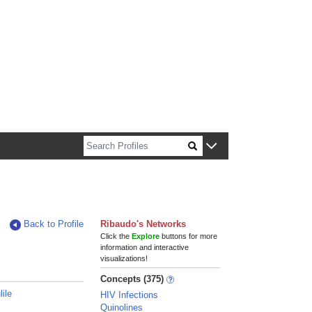
n about Harvard faculty and fellows.
Back to Profile
Ribaudo's Networks
Click the
Explore
buttons for more
information and interactive
visualizations!
Concepts (375)
ile
HIV Infections
Quinolines