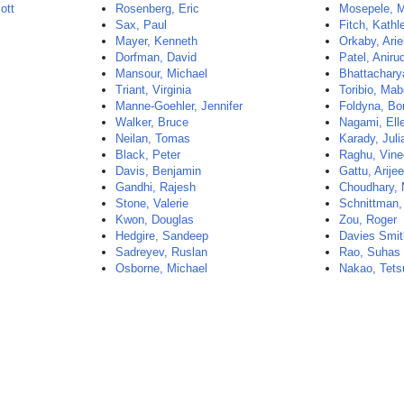
ott
Rosenberg, Eric
Mosepele, 
Sax, Paul
Fitch, Kathl
Mayer, Kenneth
Orkaby, Arie
Dorfman, David
Patel, Aniru
Mansour, Michael
Bhattachary
Triant, Virginia
Toribio, Mab
Manne-Goehler, Jennifer
Foldyna, Bo
Walker, Bruce
Nagami, Ell
Neilan, Tomas
Karady, Juli
Black, Peter
Raghu, Vine
Davis, Benjamin
Gattu, Arijee
Gandhi, Rajesh
Choudhary,
Stone, Valerie
Schnittman
Kwon, Douglas
Zou, Roger
Hedgire, Sandeep
Davies Smi
Sadreyev, Ruslan
Rao, Suhas
Osborne, Michael
Nakao, Tets