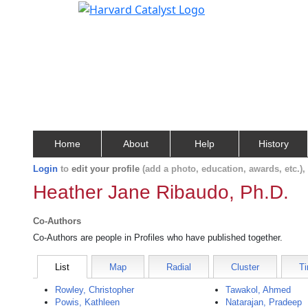
Home
About
Help
History
Login
to
edit your profile
(add a photo, education, awards, etc.)
Heather Jane Ribaudo, Ph.D.
Co-Authors
Co-Authors are people in Profiles who have published together.
List
Map
Radial
Cluster
Ti
Rowley, Christopher
Tawakol, Ahmed
Powis, Kathleen
Natarajan, Pradeep