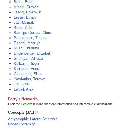
Bordt, Evan
Arnold, Steven
Tseng, Chieh-En
Lester, Ethan
Jas, Mainak
Boudi, Adel
Baselga-Garriga, Clara
Petrozziello, Tiziana
Eshghi, Marziye
Rush, Christina
Lindenberger, Elizabeth
Shahryari, Alireza
Kulkarni, Divya
Scirocco, Erica
Giacomelli, Elisa
Yazdanian, Taravat
Jin, Gina
LeNail, Alex
Berry's Networks
Click the
Explore
buttons for more information and interactive visualizations!
Concepts (371)
Amyotrophic Lateral Sclerosis
Upper Extremity