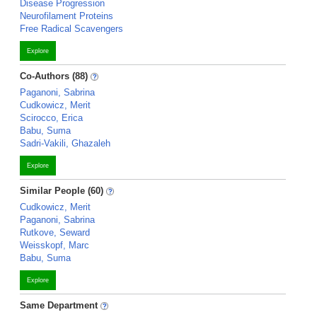
Disease Progression
Neurofilament Proteins
Free Radical Scavengers
Explore
Co-Authors (88)
Paganoni, Sabrina
Cudkowicz, Merit
Scirocco, Erica
Babu, Suma
Sadri-Vakili, Ghazaleh
Explore
Similar People (60)
Cudkowicz, Merit
Paganoni, Sabrina
Rutkove, Seward
Weisskopf, Marc
Babu, Suma
Explore
Same Department