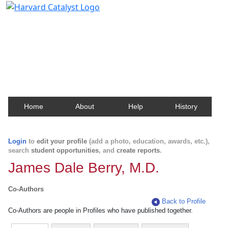
Harvard Catalyst Profiles
Contact, publication, and social network information
about Harvard faculty and fellows.
Home
About
Help
History
Login
to
edit your profile
(add a photo, education, awards, etc.),
search
student opportunities
, and
create reports
.
James Dale Berry, M.D.
Co-Authors
Back to Profile
Co-Authors are people in Profiles who have published together.