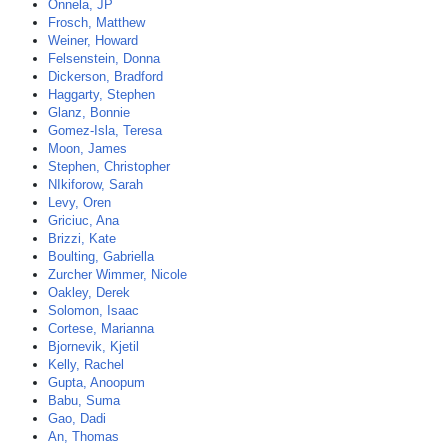
Onnela, JP
Frosch, Matthew
Weiner, Howard
Felsenstein, Donna
Dickerson, Bradford
Haggarty, Stephen
Glanz, Bonnie
Gomez-Isla, Teresa
Moon, James
Stephen, Christopher
NIkiforow, Sarah
Levy, Oren
Griciuc, Ana
Brizzi, Kate
Boulting, Gabriella
Zurcher Wimmer, Nicole
Oakley, Derek
Solomon, Isaac
Cortese, Marianna
Bjornevik, Kjetil
Kelly, Rachel
Gupta, Anoopum
Babu, Suma
Gao, Dadi
An, Thomas