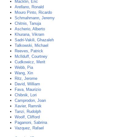
Macklin, Eric
Arellano, Ronald
Mouro Pinto, Ricardo
Schmahmann, Jeremy
Chitnis, Tanuja
Ascherio, Alberto
Khurana, Vikram
Sadri-Vakili, Ghazaleh
Talkowski, Michael
Reeves, Patrick
McIlduff, Courtney
Cudkowicz, Merit
Webb, Pia
Wang, Xin
Ritz, Jerome
David, William
Fava, Maurizio
Chibnik, Lori
Camprodon, Joan
Xavier, Ramnik
Tanzi, Rudolph
Woolf, Clifford
Paganoni, Sabrina
Vazquez, Rafael