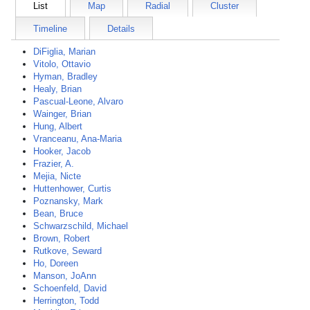
List
Map
Radial
Cluster
Timeline
Details
DiFiglia, Marian
Vitolo, Ottavio
Hyman, Bradley
Healy, Brian
Pascual-Leone, Alvaro
Wainger, Brian
Hung, Albert
Vranceanu, Ana-Maria
Hooker, Jacob
Frazier, A.
Mejia, Nicte
Huttenhower, Curtis
Poznansky, Mark
Bean, Bruce
Schwarzschild, Michael
Brown, Robert
Rutkove, Seward
Ho, Doreen
Manson, JoAnn
Schoenfeld, David
Herrington, Todd