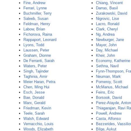
Fine, Andrew
Chiang, Vincent
Ferrari, Lynne
Darras, Basil
Buchmiller, Terry
Zurakowski, David
Saleeb, Susan
Nigrovic, Lise
Feldman, Henry
Lacro, Ronald
Labow, Brian
Clark, Cheryl
Fichorova, Raina
Ng, Andrea
Rappaport, Leonard
Newburger, Jane
Lyons, Todd
Mayer, John
Laussen, Peter
Day, Michael
Graham, Dionne
Kheir, John
De Ferranti, Sarah
Economy, Katherine
Waters, Peter
Sethna, Navil
Singh, Tajinder
Fynn-Thompson, Fra
Taghinia, Amir
Neuman, Mark
Meier Haran, Petra
Pomeroy, Scott
Chen, Ming Hui
McManus, Michael
Esch, Jesse
Feins, Eric
Bae, Donald
Borsook, David
Marx, Gerald
Perez-Atayde, Anton
Friedman, Kevin
Thiagarajan, Ravi R
Teele, Sarah
Powell, Andrew
Walsh, Edward
Casta, Alfonso
Vernacchio, Louis
Bezzerides, Vassilio
Woods, Elizabeth
Bilge, Aykut