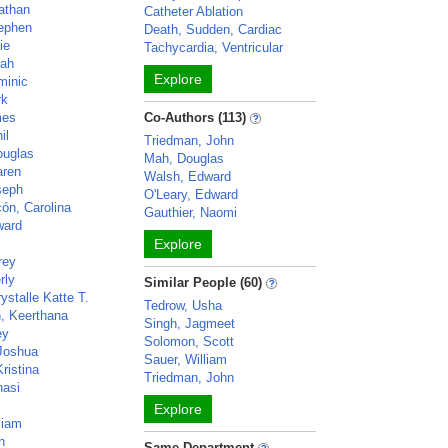
athan
Catheter Ablation
ephen
Death, Sudden, Cardiac
ie
Tachycardia, Ventricular
rah
Explore
minic
rk
mes
Co-Authors (113)
il
Triedman, John
ouglas
Mah, Douglas
aren
Walsh, Edward
seph
O'Leary, Edward
ón, Carolina
Gauthier, Naomi
ward
Explore
rey
rly
Similar People (60)
ystalle Katte T.
Tedrow, Usha
, Keerthana
Singh, Jagmeet
ey
Solomon, Scott
Joshua
Sauer, William
ristina
Triedman, John
nasi
Explore
liam
h
Same Department