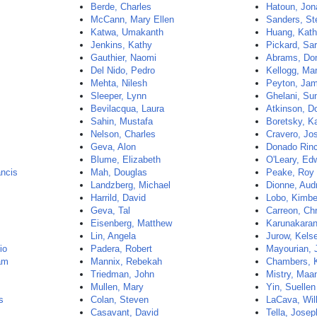
Berde, Charles
Hatoun, Jon
McCann, Mary Ellen
Sanders, St
Katwa, Umakanth
Huang, Kath
Jenkins, Kathy
Pickard, Sa
Gauthier, Naomi
Abrams, Do
Del Nido, Pedro
Kellogg, Ma
Mehta, Nilesh
Peyton, Ja
Sleeper, Lynn
Ghelani, Sun
Bevilacqua, Laura
Atkinson, D
Sahin, Mustafa
Boretsky, K
Nelson, Charles
Cravero, Jo
Geva, Alon
Donado Rinc
Blume, Elizabeth
O'Leary, Ed
ncis
Mah, Douglas
Peake, Roy
Landzberg, Michael
Dionne, Aud
Harrild, David
Lobo, Kimbe
Geva, Tal
Carreon, Chr
Eisenberg, Matthew
Karunakaran
Lin, Angela
Jurow, Kels
io
Padera, Robert
Mayourian, 
am
Mannix, Rebekah
Chambers, K
Triedman, John
Mistry, Maa
Mullen, Mary
Yin, Suellen
s
Colan, Steven
LaCava, Wil
Casavant, David
Tella, Josep