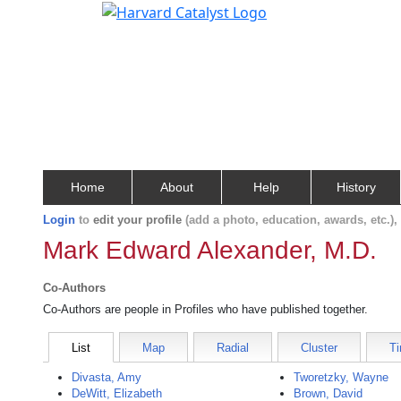
Home
About
Help
History
Login
to
edit your profile
(add a photo, education, awards, etc.)
Mark Edward Alexander, M.D.
Co-Authors
Co-Authors are people in Profiles who have published together.
List
Map
Radial
Cluster
Ti
Divasta, Amy
Tworetzky, Wayne
DeWitt, Elizabeth
Brown, David