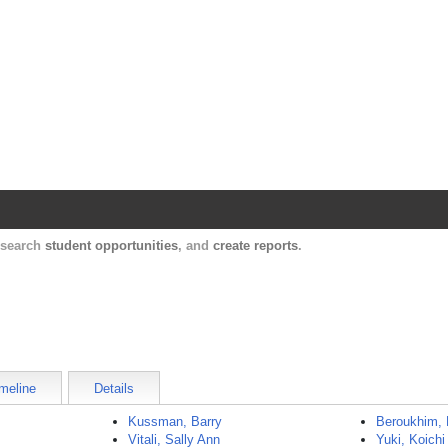
Harvard Catalyst Profiles
Contact, publication, and social network informatio
, search
student opportunities
, and
create reports
.
meline
Details
Kussman, Barry
Beroukhim,
Vitali, Sally Ann
Yuki, Koichi