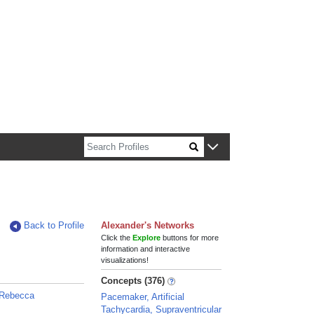
n about Harvard faculty and fellows.
Back to Profile
Alexander's Networks
Click the
Explore
buttons for more
information and interactive
visualizations!
Concepts (376)
 Rebecca
Pacemaker, Artificial
Tachycardia, Supraventricular