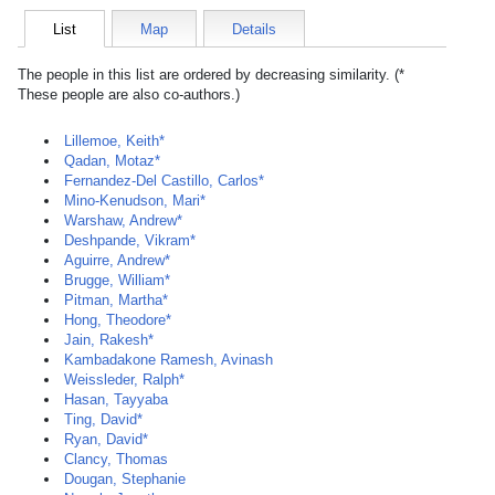
List
Map
Details
The people in this list are ordered by decreasing similarity. (*
These people are also co-authors.)
Lillemoe, Keith*
Qadan, Motaz*
Fernandez-Del Castillo, Carlos*
Mino-Kenudson, Mari*
Warshaw, Andrew*
Deshpande, Vikram*
Aguirre, Andrew*
Brugge, William*
Pitman, Martha*
Hong, Theodore*
Jain, Rakesh*
Kambadakone Ramesh, Avinash
Weissleder, Ralph*
Hasan, Tayyaba
Ting, David*
Ryan, David*
Clancy, Thomas
Dougan, Stephanie