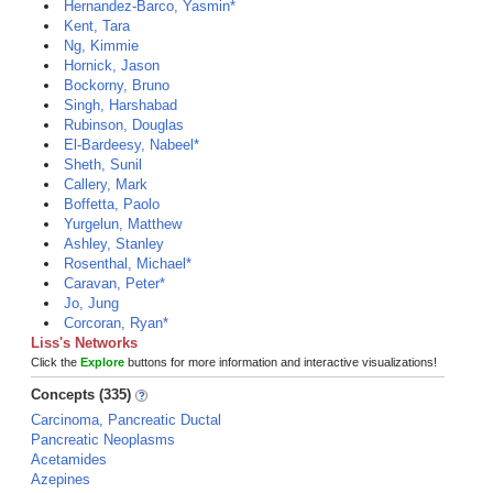
Hernandez-Barco, Yasmin*
Kent, Tara
Ng, Kimmie
Hornick, Jason
Bockorny, Bruno
Singh, Harshabad
Rubinson, Douglas
El-Bardeesy, Nabeel*
Sheth, Sunil
Callery, Mark
Boffetta, Paolo
Yurgelun, Matthew
Ashley, Stanley
Rosenthal, Michael*
Caravan, Peter*
Jo, Jung
Corcoran, Ryan*
Liss's Networks
Click the
Explore
buttons for more information and interactive visualizations!
Concepts (335)
Carcinoma, Pancreatic Ductal
Pancreatic Neoplasms
Acetamides
Azepines