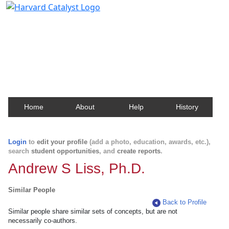
Harvard Catalyst Profiles
Contact, publication, and social network information
about Harvard faculty and fellows.
Home
About
Help
History
Login
to
edit your profile
(add a photo, education, awards, etc.),
search
student opportunities
, and
create reports
.
Andrew S Liss, Ph.D.
Similar People
Back to Profile
Similar people share similar sets of concepts, but are not
necessarily co-authors.