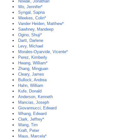
Nowak, Jonathan
Wo, Jennifer*
Syngal, Sapna
Weekes, Colin*
Vander Heiden, Matthew*
Sawhney, Mandeep
Ogino, Shuji*
Dartt, Darlene
Levy, Michael
Morales-Oyarvide, Vicente*
Perez, Kimberly
Hwang, William*
Zhang, Mingjuan
Cleary, James
Bullock, Andrea
Hahn, William
Kufe, Donald
Anderson, Kenneth
Mancias, Joseph
Giovannucci, Edward
Whang, Edward
Clark, Jeffrey*
Wang, Tim
Kraft, Peter
Maus, Marcela*