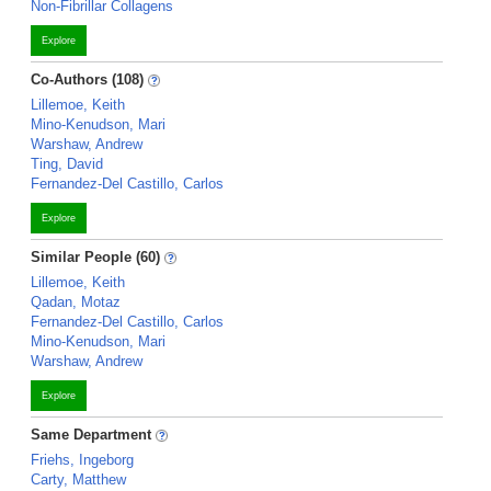
Non-Fibrillar Collagens
Explore
Co-Authors (108)
Lillemoe, Keith
Mino-Kenudson, Mari
Warshaw, Andrew
Ting, David
Fernandez-Del Castillo, Carlos
Explore
Similar People (60)
Lillemoe, Keith
Qadan, Motaz
Fernandez-Del Castillo, Carlos
Mino-Kenudson, Mari
Warshaw, Andrew
Explore
Same Department
Friehs, Ingeborg
Carty, Matthew