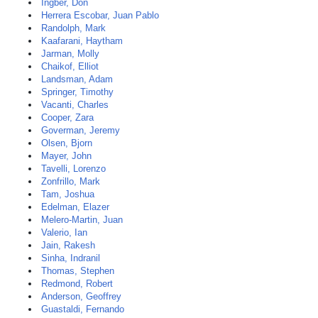
Ingber, Don
Herrera Escobar, Juan Pablo
Randolph, Mark
Kaafarani, Haytham
Jarman, Molly
Chaikof, Elliot
Landsman, Adam
Springer, Timothy
Vacanti, Charles
Cooper, Zara
Goverman, Jeremy
Olsen, Bjorn
Mayer, John
Tavelli, Lorenzo
Zonfrillo, Mark
Tam, Joshua
Edelman, Elazer
Melero-Martin, Juan
Valerio, Ian
Jain, Rakesh
Sinha, Indranil
Thomas, Stephen
Redmond, Robert
Anderson, Geoffrey
Guastaldi, Fernando