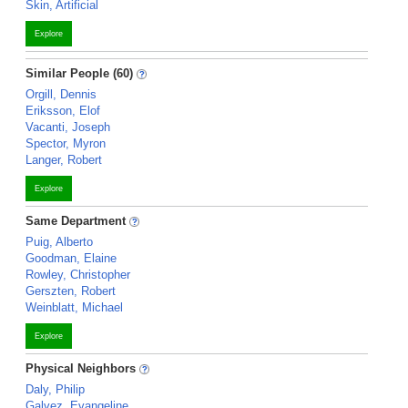
Skin, Artificial
Explore
Similar People (60)
Orgill, Dennis
Eriksson, Elof
Vacanti, Joseph
Spector, Myron
Langer, Robert
Explore
Same Department
Puig, Alberto
Goodman, Elaine
Rowley, Christopher
Gerszten, Robert
Weinblatt, Michael
Explore
Physical Neighbors
Daly, Philip
Galvez, Evangeline