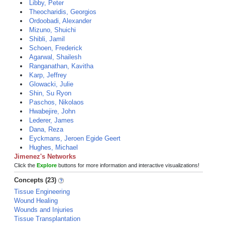
Libby, Peter
Theocharidis, Georgios
Ordoobadi, Alexander
Mizuno, Shuichi
Shibli, Jamil
Schoen, Frederick
Agarwal, Shailesh
Ranganathan, Kavitha
Karp, Jeffrey
Glowacki, Julie
Shin, Su Ryon
Paschos, Nikolaos
Hwabejire, John
Lederer, James
Dana, Reza
Eyckmans, Jeroen Egide Geert
Hughes, Michael
Jimenez's Networks
Click the
Explore
buttons for more information and interactive visualizations!
Concepts (23)
Tissue Engineering
Wound Healing
Wounds and Injuries
Tissue Transplantation