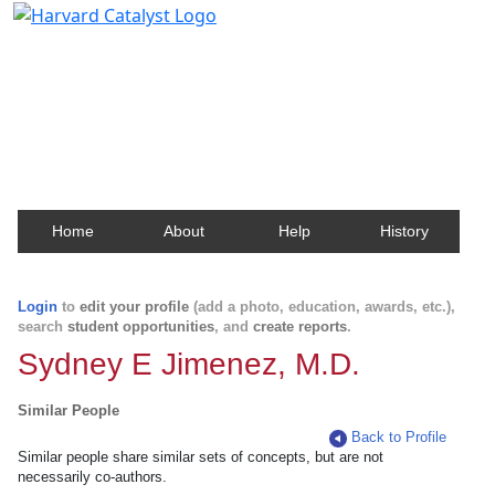
Harvard Catalyst Profiles
Contact, publication, and social network information
about Harvard faculty and fellows.
Home
About
Help
History
Login
to
edit your profile
(add a photo, education, awards, etc.),
search
student opportunities
, and
create reports
.
Sydney E Jimenez, M.D.
Similar People
Back to Profile
Similar people share similar sets of concepts, but are not
necessarily co-authors.