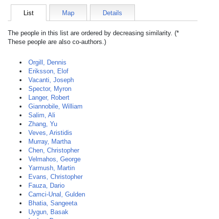
List
Map
Details
The people in this list are ordered by decreasing similarity. (*
These people are also co-authors.)
Orgill, Dennis
Eriksson, Elof
Vacanti, Joseph
Spector, Myron
Langer, Robert
Giannobile, William
Salim, Ali
Zhang, Yu
Veves, Aristidis
Murray, Martha
Chen, Christopher
Velmahos, George
Yarmush, Martin
Evans, Christopher
Fauza, Dario
Camci-Unal, Gulden
Bhatia, Sangeeta
Uygun, Basak