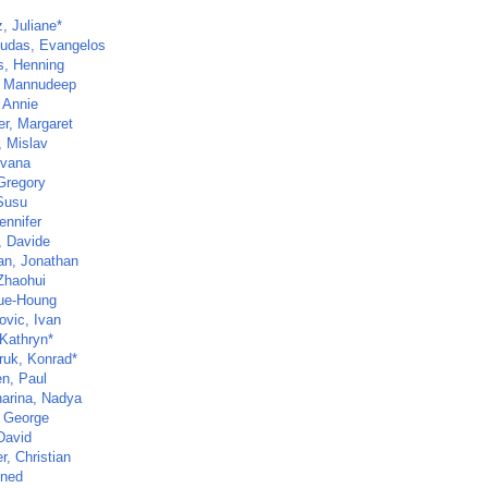
, Juliane*
udas, Evangelos
rs, Henning
, Mannudeep
 Annie
er, Margaret
, Mislav
Ivana
 Gregory
Susu
ennifer
, Davide
n, Jonathan
Zhaohui
ue-Houng
ovic, Ivan
 Kathryn*
ruk, Konrad*
n, Paul
arina, Nadya
 George
David
r, Christian
ined