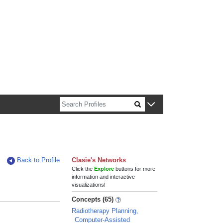
n about Harvard faculty and fellows.
Back to Profile
Clasie's Networks
Click the
Explore
buttons for more
information and interactive
visualizations!
Concepts (65)
Radiotherapy Planning,
Computer-Assisted