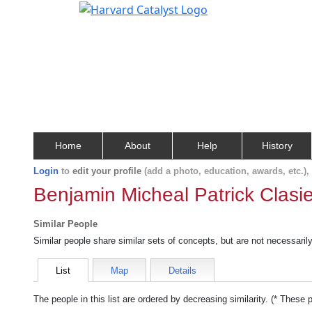
Home
About
Help
History
Login
to
edit your profile
(add a photo, education, awards, etc.)
Benjamin Micheal Patrick Clasie
Similar People
Similar people share similar sets of concepts, but are not necessaril
List
Map
Details
The people in this list are ordered by decreasing similarity. (* These 