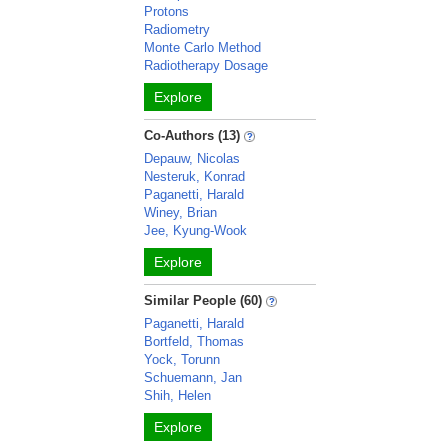
Protons
Radiometry
Monte Carlo Method
Radiotherapy Dosage
Explore
Co-Authors (13)
Depauw, Nicolas
Nesteruk, Konrad
Paganetti, Harald
Winey, Brian
Jee, Kyung-Wook
Explore
Similar People (60)
Paganetti, Harald
Bortfeld, Thomas
Yock, Torunn
Schuemann, Jan
Shih, Helen
Explore