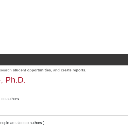
Harvard Catalyst Profiles
Contact, publication, and social network informatio
, search
student opportunities
, and
create reports
.
, Ph.D.
y co-authors.
people are also co-authors.)