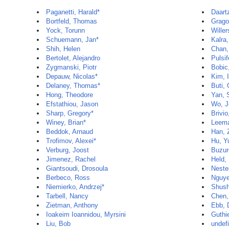
Paganetti, Harald*
Daartz
Bortfeld, Thomas
Grago
Yock, Torunn
Wille
Schuemann, Jan*
Kalra
Shih, Helen
Chan,
Bertolet, Alejandro
Pulsif
Zygmanski, Piotr
Bobic
Depauw, Nicolas*
Kim, 
Delaney, Thomas*
Buti,
Hong, Theodore
Yan, 
Efstathiou, Jason
Wo, J
Sharp, Gregory*
Brivio
Winey, Brian*
Leema
Beddok, Arnaud
Han, 
Trofimov, Alexei*
Hu, Y
Verburg, Joost
Buzur
Jimenez, Rachel
Held,
Giantsoudi, Drosoula
Neste
Berbeco, Ross
Nguye
Niemierko, Andrzej*
Shush
Tarbell, Nancy
Chen,
Zietman, Anthony
Ebb, 
Ioakeim Ioannidou, Myrsini
Guthie
Liu, Bob
undef