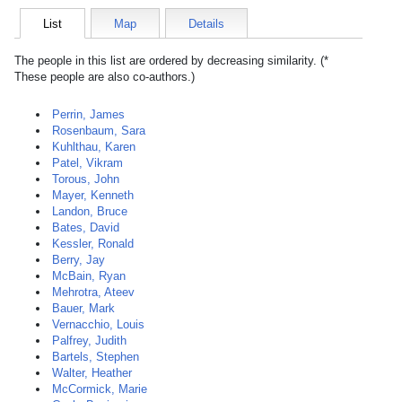
List
Map
Details
The people in this list are ordered by decreasing similarity. (*
These people are also co-authors.)
Perrin, James
Rosenbaum, Sara
Kuhlthau, Karen
Patel, Vikram
Torous, John
Mayer, Kenneth
Landon, Bruce
Bates, David
Kessler, Ronald
Berry, Jay
McBain, Ryan
Mehrotra, Ateev
Bauer, Mark
Vernacchio, Louis
Palfrey, Judith
Bartels, Stephen
Walter, Heather
McCormick, Marie