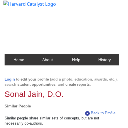
Harvard Catalyst Profiles
Contact, publication, and social network information
about Harvard faculty and fellows.
Home
About
Help
History
Login
to
edit your profile
(add a photo, education, awards, etc.),
search
student opportunities
, and
create reports
.
Sonal Jain, D.O.
Similar People
Back to Profile
Similar people share similar sets of concepts, but are not
necessarily co-authors.