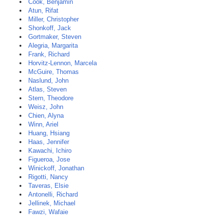
Cook, Benjamin
Atun, Rifat
Miller, Christopher
Shonkoff, Jack
Gortmaker, Steven
Alegria, Margarita
Frank, Richard
Horvitz-Lennon, Marcela
McGuire, Thomas
Naslund, John
Atlas, Steven
Stern, Theodore
Weisz, John
Chien, Alyna
Winn, Ariel
Huang, Hsiang
Haas, Jennifer
Kawachi, Ichiro
Figueroa, Jose
Winickoff, Jonathan
Rigotti, Nancy
Taveras, Elsie
Antonelli, Richard
Jellinek, Michael
Fawzi, Wafaie