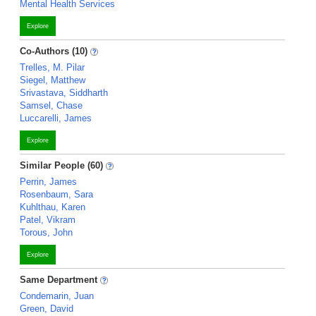
Mental Health Services
Explore
Co-Authors (10)
Trelles, M. Pilar
Siegel, Matthew
Srivastava, Siddharth
Samsel, Chase
Luccarelli, James
Explore
Similar People (60)
Perrin, James
Rosenbaum, Sara
Kuhlthau, Karen
Patel, Vikram
Torous, John
Explore
Same Department
Condemarin, Juan
Green, David