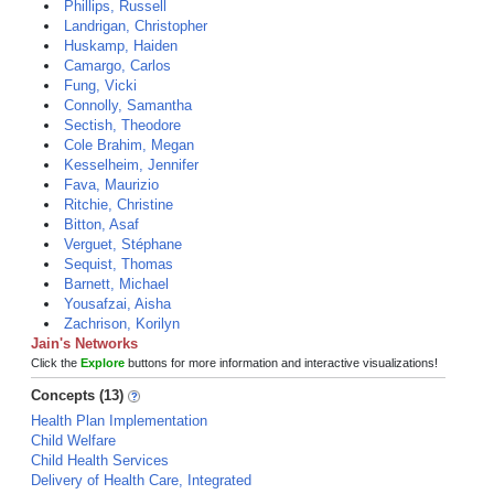
Phillips, Russell
Landrigan, Christopher
Huskamp, Haiden
Camargo, Carlos
Fung, Vicki
Connolly, Samantha
Sectish, Theodore
Cole Brahim, Megan
Kesselheim, Jennifer
Fava, Maurizio
Ritchie, Christine
Bitton, Asaf
Verguet, Stéphane
Sequist, Thomas
Barnett, Michael
Yousafzai, Aisha
Zachrison, Korilyn
Jain's Networks
Click the
Explore
buttons for more information and interactive visualizations!
Concepts (13)
Health Plan Implementation
Child Welfare
Child Health Services
Delivery of Health Care, Integrated