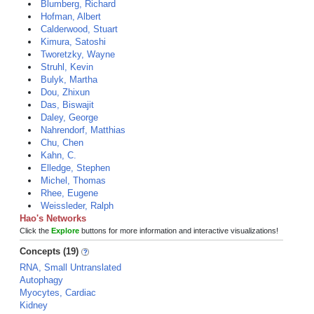
Blumberg, Richard
Hofman, Albert
Calderwood, Stuart
Kimura, Satoshi
Tworetzky, Wayne
Struhl, Kevin
Bulyk, Martha
Dou, Zhixun
Das, Biswajit
Daley, George
Nahrendorf, Matthias
Chu, Chen
Kahn, C.
Elledge, Stephen
Michel, Thomas
Rhee, Eugene
Weissleder, Ralph
Hao's Networks
Click the
Explore
buttons for more information and interactive visualizations!
Concepts (19)
RNA, Small Untranslated
Autophagy
Myocytes, Cardiac
Kidney