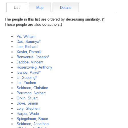
List
Map
Details
The people in this list are ordered by decreasing similarity. (*
These people are also co-authors.)
Pu, William
Das, Saumya*
Lee, Richard
Xavier, Ramnik
Bonventre, Joseph*
Jaddoe, Vincent
Rosenzweig, Anthony
Ivanov, Pavel*
Li, Guoping*
Lei, Yuchen
Seidman, Christine
Perrimon, Norbert
Orkin, Stuart
Dove, Simon
Lory, Stephen
Harper, Wade
Spiegelman, Bruce
Seidman, Jonathan