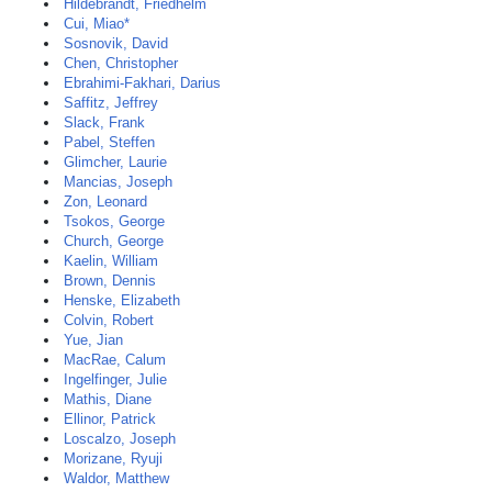
Hildebrandt, Friedhelm
Cui, Miao*
Sosnovik, David
Chen, Christopher
Ebrahimi-Fakhari, Darius
Saffitz, Jeffrey
Slack, Frank
Pabel, Steffen
Glimcher, Laurie
Mancias, Joseph
Zon, Leonard
Tsokos, George
Church, George
Kaelin, William
Brown, Dennis
Henske, Elizabeth
Colvin, Robert
Yue, Jian
MacRae, Calum
Ingelfinger, Julie
Mathis, Diane
Ellinor, Patrick
Loscalzo, Joseph
Morizane, Ryuji
Waldor, Matthew