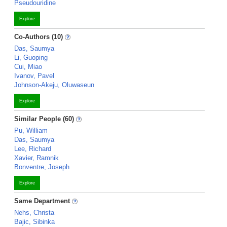
Pseudouridine
Explore
Co-Authors (10)
Das, Saumya
Li, Guoping
Cui, Miao
Ivanov, Pavel
Johnson-Akeju, Oluwaseun
Explore
Similar People (60)
Pu, William
Das, Saumya
Lee, Richard
Xavier, Ramnik
Bonventre, Joseph
Explore
Same Department
Nehs, Christa
Bajic, Sibinka