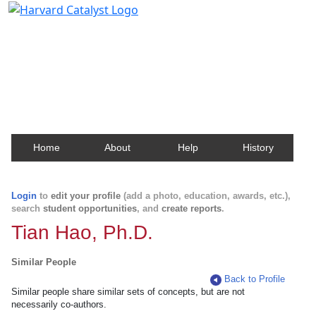
Harvard Catalyst Profiles
Contact, publication, and social network information
about Harvard faculty and fellows.
Home
About
Help
History
Login
to
edit your profile
(add a photo, education, awards, etc.),
search
student opportunities
, and
create reports
.
Tian Hao, Ph.D.
Similar People
Back to Profile
Similar people share similar sets of concepts, but are not
necessarily co-authors.