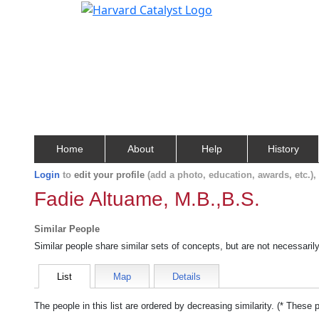
Home
About
Help
History
Login
to
edit your profile
(add a photo, education, awards, etc.)
Fadie Altuame, M.B.,B.S.
Similar People
Similar people share similar sets of concepts, but are not necessaril
List
Map
Details
The people in this list are ordered by decreasing similarity. (* These 