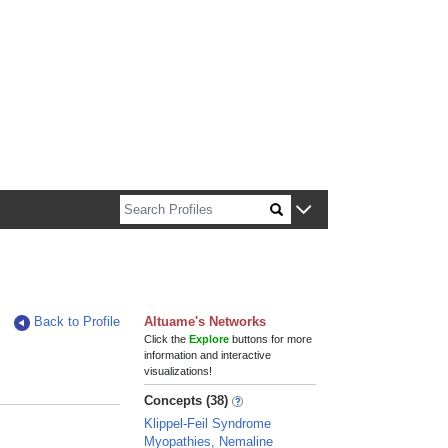
n about Harvard faculty and fellows.
Back to Profile
Altuame's Networks
Click the
Explore
buttons for more
information and interactive
visualizations!
Concepts (38)
Klippel-Feil Syndrome
Myopathies, Nemaline