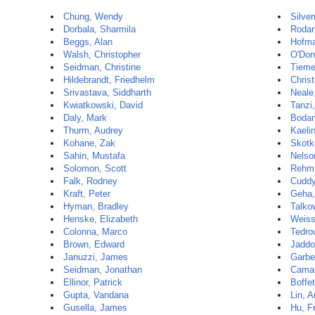
Chung, Wendy
Silve
Dorbala, Sharmila
Rodan
Beggs, Alan
Hofma
Walsh, Christopher
O'Don
Seidman, Christine
Tieme
Hildebrandt, Friedhelm
Christ
Srivastava, Siddharth
Neale
Kwiatkowski, David
Tanzi
Daly, Mark
Bodam
Thurm, Audrey
Kaelin
Kohane, Zak
Skotk
Sahin, Mustafa
Nelso
Solomon, Scott
Rehm,
Falk, Rodney
Cuddy
Kraft, Peter
Geha,
Hyman, Bradley
Talko
Henske, Elizabeth
Weiss
Colonna, Marco
Tedro
Brown, Edward
Jaddo
Januzzi, James
Garbe
Seidman, Jonathan
Camar
Ellinor, Patrick
Boffet
Gupta, Vandana
Lin, A
Gusella, James
Hu, F