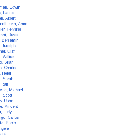
rman, Edwin
, Lance
n, Albert
nell Luria, Anne
ier, Henning
iani, David
, Benjamin
, Rudolph
er, Olaf
, William
o, Brian
n, Charles
 Heidi
, Sarah
 Raif
wski, Michael
, Scott
w, Usha
e, Vincent
r, Judy
go, Carlos
ta, Paolo
ngela
rank