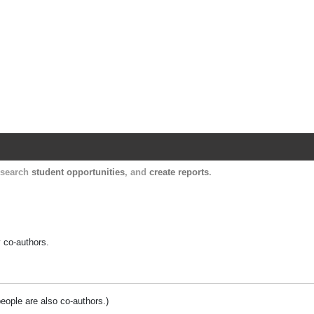
Harvard Catalyst Profiles
Contact, publication, and social network informatio
, search
student opportunities
, and
create reports
.
y co-authors.
people are also co-authors.)