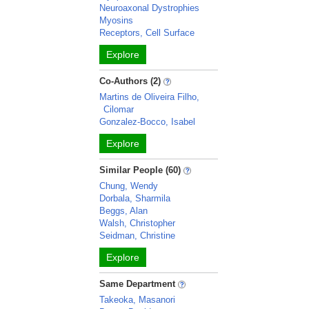
Neuroaxonal Dystrophies
Myosins
Receptors, Cell Surface
Explore
Co-Authors (2)
Martins de Oliveira Filho,
Cilomar
Gonzalez-Bocco, Isabel
Explore
Similar People (60)
Chung, Wendy
Dorbala, Sharmila
Beggs, Alan
Walsh, Christopher
Seidman, Christine
Explore
Same Department
Takeoka, Masanori