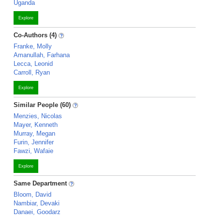
Uganda
Explore
Co-Authors (4)
Franke, Molly
Amanullah, Farhana
Lecca, Leonid
Carroll, Ryan
Explore
Similar People (60)
Menzies, Nicolas
Mayer, Kenneth
Murray, Megan
Furin, Jennifer
Fawzi, Wafaie
Explore
Same Department
Bloom, David
Nambiar, Devaki
Danaei, Goodarz