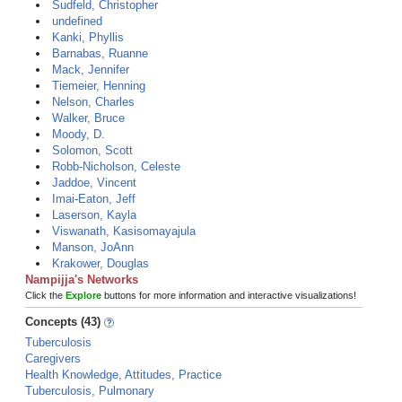
Sudfeld, Christopher
undefined
Kanki, Phyllis
Barnabas, Ruanne
Mack, Jennifer
Tiemeier, Henning
Nelson, Charles
Walker, Bruce
Moody, D.
Solomon, Scott
Robb-Nicholson, Celeste
Jaddoe, Vincent
Imai-Eaton, Jeff
Laserson, Kayla
Viswanath, Kasisomayajula
Manson, JoAnn
Krakower, Douglas
Nampijja's Networks
Click the
Explore
buttons for more information and interactive visualizations!
Concepts (43)
Tuberculosis
Caregivers
Health Knowledge, Attitudes, Practice
Tuberculosis, Pulmonary