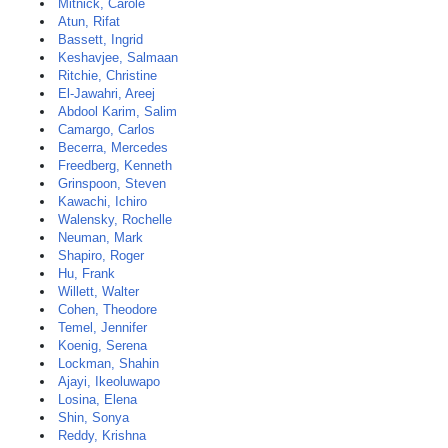
Mitnick, Carole
Atun, Rifat
Bassett, Ingrid
Keshavjee, Salmaan
Ritchie, Christine
El-Jawahri, Areej
Abdool Karim, Salim
Camargo, Carlos
Becerra, Mercedes
Freedberg, Kenneth
Grinspoon, Steven
Kawachi, Ichiro
Walensky, Rochelle
Neuman, Mark
Shapiro, Roger
Hu, Frank
Willett, Walter
Cohen, Theodore
Temel, Jennifer
Koenig, Serena
Lockman, Shahin
Ajayi, Ikeoluwapo
Losina, Elena
Shin, Sonya
Reddy, Krishna