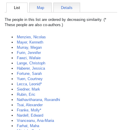
List
Map
Details
The people in this list are ordered by decreasing similarity. (*
These people are also co-authors.)
Menzies, Nicolas
Mayer, Kenneth
Murray, Megan
Furin, Jennifer
Fawzi, Wafaie
Lange, Christoph
Haberer, Jessica
Fortune, Sarah
Yuen, Courtney
Lecca, Leonid*
Siedner, Mark
Rubin, Eric
Nathavitharana, Ruvandhi
Tsai, Alexander
Franke, Molly*
Nardell, Edward
Vranceanu, Ana-Maria
Farhat, Maha