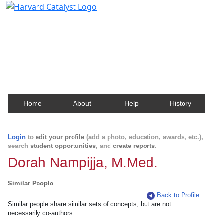
Harvard Catalyst Profiles
Contact, publication, and social network information
about Harvard faculty and fellows.
Home
About
Help
History
Login
to
edit your profile
(add a photo, education, awards, etc.),
search
student opportunities
, and
create reports
.
Dorah Nampijja, M.Med.
Similar People
Back to Profile
Similar people share similar sets of concepts, but are not
necessarily co-authors.