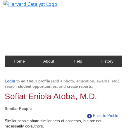
Harvard Catalyst Profiles
Contact, publication, and social network information
about Harvard faculty and fellows.
Home
About
Help
History
Login
to
edit your profile
(add a photo, education, awards, etc.),
search
student opportunities
, and
create reports
.
Sofiat Eniola Atoba, M.D.
Similar People
Back to Profile
Similar people share similar sets of concepts, but are not
necessarily co-authors.