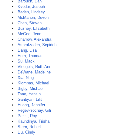
Barouch, Dan
Kvedar, Joseph
Baden, Lindsey
McMahon, Devon
Chen, Steven
Buzney, Elizabeth
McGee, Jean
Charrow, Alexandra
Ashrafzadeh, Sepideh
Liang, Lisa
Horn, Thomas
Su, Mack
Vleugels, Ruth Ann
DeWane, Madeline
Xia, Ning
Klompas, Michael
Bigby, Michael
Tsao, Hensin
Garibyan, Lilit
Huang, Jennifer
Regev-Yochay, Gili
Perlis, Roy
Kaundinya, Trisha
Stern, Robert
Liu, Cindy