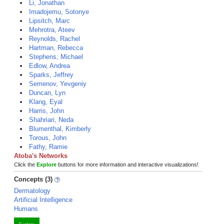
Li, Jonathan
Imadojemu, Sotonye
Lipsitch, Marc
Mehrotra, Ateev
Reynolds, Rachel
Hartman, Rebecca
Stephens, Michael
Edlow, Andrea
Sparks, Jeffrey
Semenov, Yevgeniy
Duncan, Lyn
Klang, Eyal
Harris, John
Shahriari, Neda
Blumenthal, Kimberly
Torous, John
Fathy, Ramie
Atoba's Networks
Click the
Explore
buttons for more information and interactive visualizations!
Concepts (3)
Dermatology
Artificial Intelligence
Humans