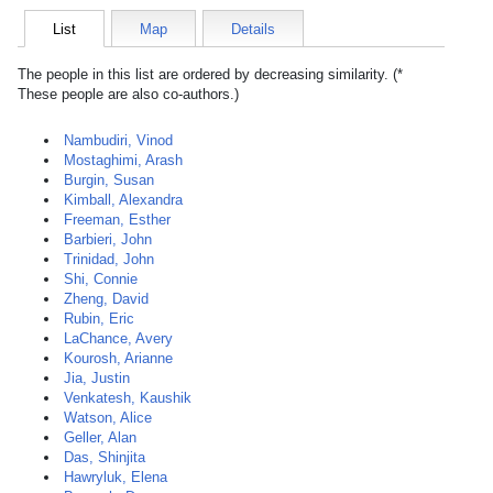
List
Map
Details
The people in this list are ordered by decreasing similarity. (*
These people are also co-authors.)
Nambudiri, Vinod
Mostaghimi, Arash
Burgin, Susan
Kimball, Alexandra
Freeman, Esther
Barbieri, John
Trinidad, John
Shi, Connie
Zheng, David
Rubin, Eric
LaChance, Avery
Kourosh, Arianne
Jia, Justin
Venkatesh, Kaushik
Watson, Alice
Geller, Alan
Das, Shinjita
Hawryluk, Elena