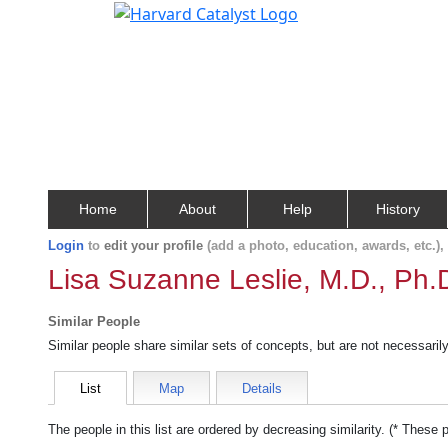
Home
About
Help
History
Login
to
edit your profile
(add a photo, education, awards, etc.)
Lisa Suzanne Leslie, M.D., Ph.
Similar People
Similar people share similar sets of concepts, but are not necessaril
List
Map
Details
The people in this list are ordered by decreasing similarity. (* These 