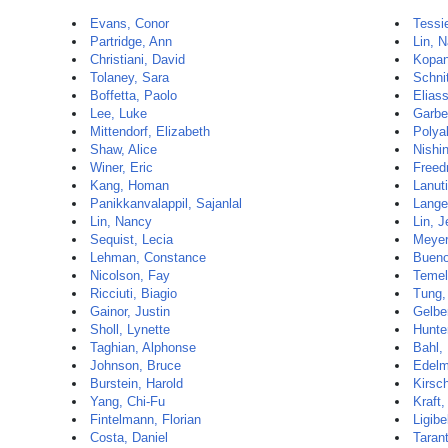
Evans, Conor
Tessi
Partridge, Ann
Lin, 
Christiani, David
Kopan
Tolaney, Sara
Schnit
Boffetta, Paolo
Elias
Lee, Luke
Garbe
Mittendorf, Elizabeth
Polya
Shaw, Alice
Nishi
Winer, Eric
Freed
Kang, Homan
Lanuti
Panikkanvalappil, Sajanlal
Lange
Lin, Nancy
Lin, J
Sequist, Lecia
Meyer
Lehman, Constance
Bueno
Nicolson, Fay
Temel
Ricciuti, Biagio
Tung,
Gainor, Justin
Gelbe
Sholl, Lynette
Hunte
Taghian, Alphonse
Bahl,
Johnson, Bruce
Edelm
Burstein, Harold
Kirsc
Yang, Chi-Fu
Kraft,
Fintelmann, Florian
Ligibe
Costa, Daniel
Taran