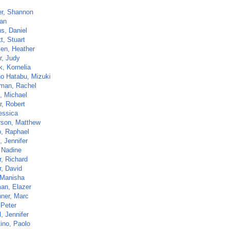
er, Shannon
Nan
s, Daniel
t, Stuart
sen, Heather
r, Judy
k, Kornelia
no Hatabu, Mizuki
man, Rachel
, Michael
r, Robert
essica
son, Matthew
, Raphael
, Jennifer
 Nadine
r, Richard
r, David
 Manisha
an, Elazer
hner, Marc
 Peter
l, Jennifer
tino, Paolo