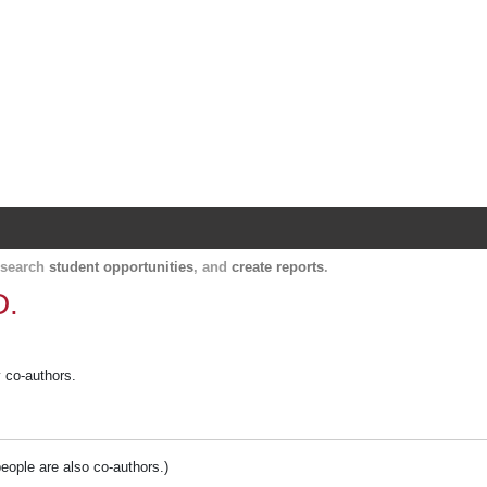
Harvard Catalyst Profiles
Contact, publication, and social network informatio
, search
student opportunities
, and
create reports
.
D.
y co-authors.
people are also co-authors.)