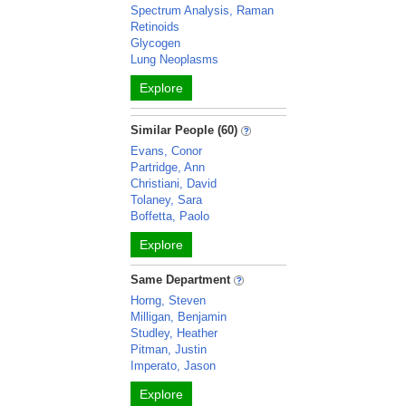
Spectrum Analysis, Raman
Retinoids
Glycogen
Lung Neoplasms
Explore
Similar People (60)
Evans, Conor
Partridge, Ann
Christiani, David
Tolaney, Sara
Boffetta, Paolo
Explore
Same Department
Horng, Steven
Milligan, Benjamin
Studley, Heather
Pitman, Justin
Imperato, Jason
Explore