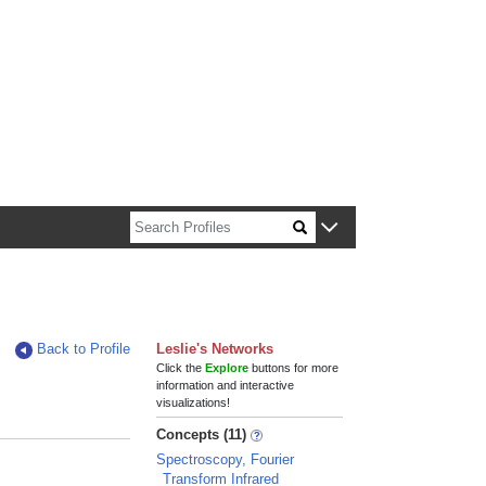
n about Harvard faculty and fellows.
Back to Profile
Leslie's Networks
Click the
Explore
buttons for more
information and interactive
visualizations!
Concepts (11)
Spectroscopy, Fourier
Transform Infrared