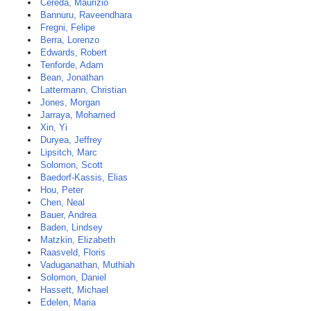
Cereda, Maurizio
Bannuru, Raveendhara
Fregni, Felipe
Berra, Lorenzo
Edwards, Robert
Tenforde, Adam
Bean, Jonathan
Lattermann, Christian
Jones, Morgan
Jarraya, Mohamed
Xin, Yi
Duryea, Jeffrey
Lipsitch, Marc
Solomon, Scott
Baedorf-Kassis, Elias
Hou, Peter
Chen, Neal
Bauer, Andrea
Baden, Lindsey
Matzkin, Elizabeth
Raasveld, Floris
Vaduganathan, Muthiah
Solomon, Daniel
Hassett, Michael
Edelen, Maria