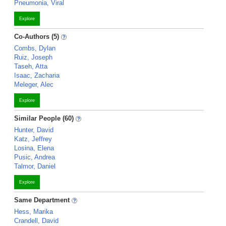
Pneumonia, Viral
Explore
Co-Authors (5)
Combs, Dylan
Ruiz, Joseph
Taseh, Atta
Isaac, Zacharia
Meleger, Alec
Explore
Similar People (60)
Hunter, David
Katz, Jeffrey
Losina, Elena
Pusic, Andrea
Talmor, Daniel
Explore
Same Department
Hess, Marika
Crandell, David