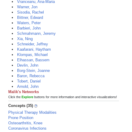
Vranceanu, Ana-Maria
Warner, Jon
Sisodia, Rachel
Bittner, Edward
Waters, Peter
Barbieri, John
Schmahmann, Jeremy
Xia, Ning
Schneider, Jeffrey
Kaafarani, Haytham
Klompas, Michael
Elhassan, Bassem
Devlin, John
Borg-Stein, Joanne
Baron, Rebecca
Tobert, Daniel
Arnold, John
Malik's Networks
Click the
Explore
buttons for more information and interactive visualizations!
Concepts (35)
Physical Therapy Modalities
Prone Position
Osteoarthritis, Knee
Coronavirus Infections