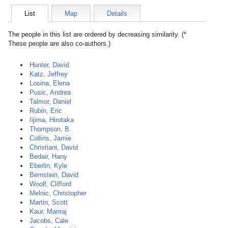
List
Map
Details
The people in this list are ordered by decreasing similarity. (*
These people are also co-authors.)
Hunter, David
Katz, Jeffrey
Losina, Elena
Pusic, Andrea
Talmor, Daniel
Rubin, Eric
Iijima, Hirotaka
Thompson, B.
Collins, Jamie
Christiani, David
Bedair, Hany
Eberlin, Kyle
Bernstein, David
Woolf, Clifford
Melnic, Christopher
Martin, Scott
Kaur, Manraj
Jacobs, Cale