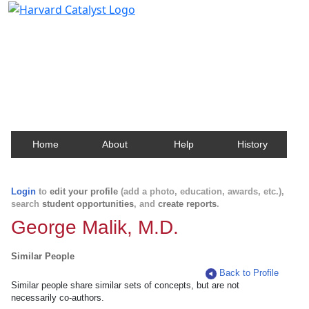
Harvard Catalyst Profiles
Contact, publication, and social network information
about Harvard faculty and fellows.
Home
About
Help
History
Login
to
edit your profile
(add a photo, education, awards, etc.),
search
student opportunities
, and
create reports
.
George Malik, M.D.
Similar People
Back to Profile
Similar people share similar sets of concepts, but are not
necessarily co-authors.