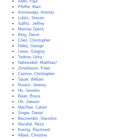
Allen, Paul
Pfeffer, Marc
Armoundas, Antonis
Lubitz, Steven
Saffitz, Jeffrey
Morrow, David
Berg, David
Chen, Christopher
Daley, George
Lewis, Gregory
Tedrow, Usha
Nahrendorf, Matthias*
Zimetbaum, Peter
Cannon, Christopher
Sauer, William
Ruskin, Jeremy
Ho, Jennifer
Bean, Bruce
Oh, Jaewon
MacRae, Calum
Singer, Daniel
Bezzerides, Vassilios
Nezafat, Reza
Kwong, Raymond
Albert, Christine