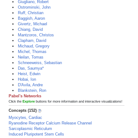
Giugliano, Robert
Ostrominski, John
Ruff, Christian
Baggish, Aaron
Givertz, Michael
Chiang, David
Mantzoros, Christos
Clapham, David
Michaud, Gregory
Michel, Thomas
Neilan, Tomas
Schneeweiss, Sebastian
Das, Saumya*
Heist, Edwin
Hobai, Ion
D'Avila, Andre
Blankstein, Ron
Pabel's Networks
Click the
Explore
buttons for more information and interactive visualizations!
Concepts (152)
Myocytes, Cardiac
Ryanodine Receptor Calcium Release Channel
Sarcoplasmic Reticulum
Induced Pluripotent Stem Cells