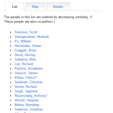
List
Map
Details
The people in this list are ordered by decreasing similarity. (*
These people are also co-authors.)
Solomon, Scott
Vaduganathan, Muthiah
Pu, William
Hernandez, Adrian
Claggett, Brian
Desai, Akshay
Sabatine, Marc
Lee, Richard
Patorno, Elisabetta
Januzzi, James
Ellinor, Patrick*
Seidman, Christine
Verrier, Richard
Singh, Jagmeet
Rosenzweig, Anthony*
Wiviott, Stephen
Mehra, Mandeep
Seidman, Jonathan