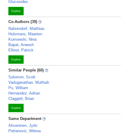
Glucosides
Explore
Co-Authors (39)
Nahrendorf, Matthias
Hulsmans, Maarten
Kumowski, Nina
Bapat, Aneesh
Ellinor, Patrick
Explore
Similar People (60)
Solomon, Scott
Vaduganathan, Muthiah
Pu, William
Hernandez, Adrian
Claggett, Brian
Explore
Same Department
Ahveninen, Jyrki
Petranovic, Milena