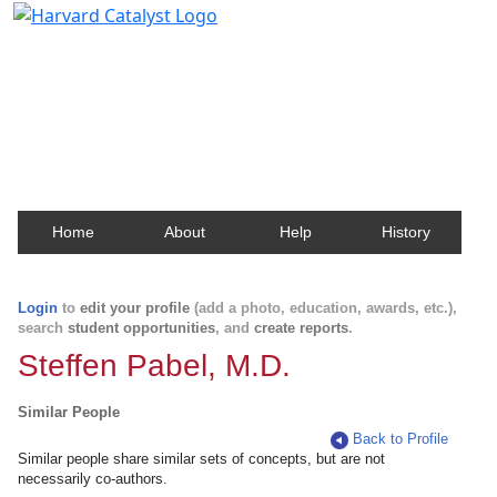
Harvard Catalyst Profiles
Contact, publication, and social network information
about Harvard faculty and fellows.
Home
About
Help
History
Login
to
edit your profile
(add a photo, education, awards, etc.),
search
student opportunities
, and
create reports
.
Steffen Pabel, M.D.
Similar People
Back to Profile
Similar people share similar sets of concepts, but are not
necessarily co-authors.