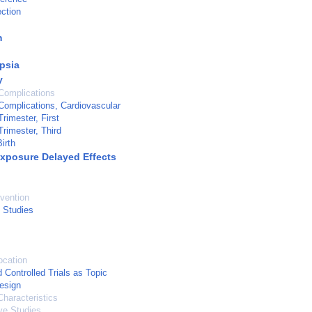
ection
m
psia
y
Complications
omplications, Cardiovascular
rimester, First
rimester, Third
irth
Exposure Delayed Effects
vention
 Studies
ocation
Controlled Trials as Topic
esign
haracteristics
ve Studies