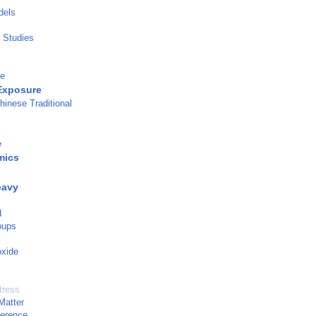
dels
l Studies
ge
Exposure
hinese Traditional
e
mics
eavy
d
oups
oxide
tress
Matter
ference