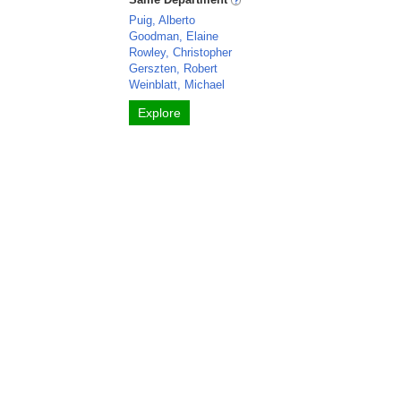
Puig, Alberto
Goodman, Elaine
Rowley, Christopher
Gerszten, Robert
Weinblatt, Michael
Explore