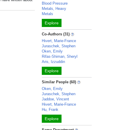
Blood Pressure
Metals, Heavy
Metals
Explore
Co-Authors (31)
Hivert, Marie-France
Juraschek, Stephen
Oken, Emily
Rifas-Shiman, Sheryl
Aris, Izzuddin
Explore
Similar People (60)
Oken, Emily
Juraschek, Stephen
Jaddoe, Vincent
Hivert, Marie-France
Hu, Frank
Explore
Same Department