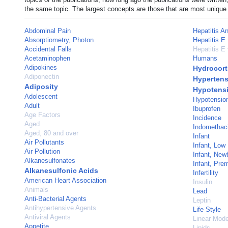
the same topic. The largest concepts are those that are most unique 
Abdominal Pain
Hepatitis An
Absorptiometry, Photon
Hepatitis E
Accidental Falls
Hepatitis E 
Acetaminophen
Humans
Adipokines
Hydrocort
Adiponectin
Hypertens
Adiposity
Hypotens
Adolescent
Hypotension
Adult
Ibuprofen
Age Factors
Incidence
Aged
Indomethac
Aged, 80 and over
Infant
Air Pollutants
Infant, Low
Air Pollution
Infant, New
Alkanesulfonates
Infant, Pre
Alkanesulfonic Acids
Infertility
American Heart Association
Insulin
Animals
Lead
Anti-Bacterial Agents
Leptin
Antihypertensive Agents
Life Style
Antiviral Agents
Linear Mode
Appetite
Lipids