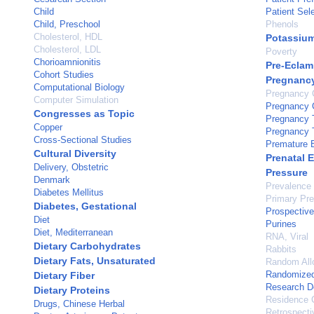
Child
Patient Sel
Child, Preschool
Phenols
Cholesterol, HDL
Potassiu
Cholesterol, LDL
Poverty
Chorioamnionitis
Pre-Eclam
Cohort Studies
Pregnanc
Computational Biology
Pregnancy 
Computer Simulation
Pregnancy C
Congresses as Topic
Pregnancy T
Copper
Pregnancy T
Cross-Sectional Studies
Premature B
Cultural Diversity
Prenatal 
Delivery, Obstetric
Pressure
Denmark
Prevalence
Diabetes Mellitus
Primary Pre
Diabetes, Gestational
Prospective
Diet
Purines
Diet, Mediterranean
RNA, Viral
Dietary Carbohydrates
Rabbits
Dietary Fats, Unsaturated
Random All
Randomized 
Dietary Fiber
Research D
Dietary Proteins
Residence C
Drugs, Chinese Herbal
Retrospecti