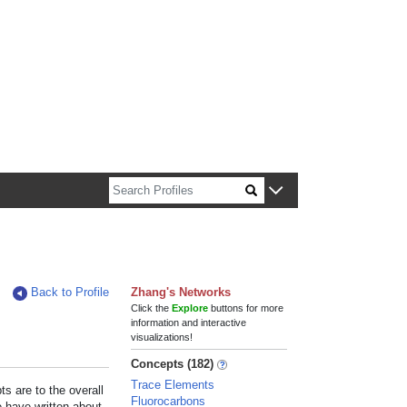
n about Harvard faculty and fellows.
Back to Profile
Zhang's Networks
Click the
Explore
buttons for more
information and interactive
visualizations!
Concepts (182)
Trace Elements
s are to the overall
Fluorocarbons
e have written about