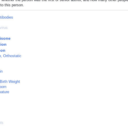
to this person.
tibodies
virus
isone
ion
ion
, Orthostatic
in
 Birth Weight
born
mature
ls