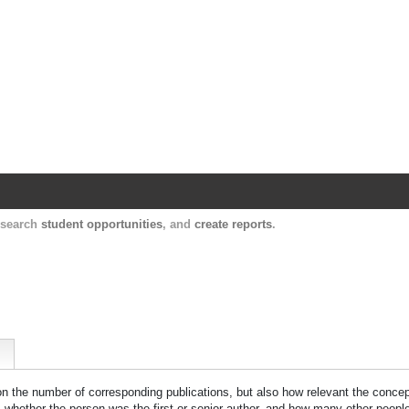
Harvard Catalyst Profiles
Contact, publication, and social network informatio
, search
student opportunities
, and
create reports
.
 on the number of corresponding publications, but also how relevant the concept
n, whether the person was the first or senior author, and how many other peopl