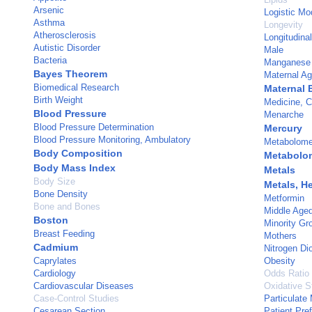
Arsenic
Logistic Mo
Asthma
Longevity
Atherosclerosis
Longitudina
Autistic Disorder
Male
Bacteria
Manganese
Bayes Theorem
Maternal A
Biomedical Research
Maternal 
Birth Weight
Medicine, C
Blood Pressure
Menarche
Blood Pressure Determination
Mercury
Blood Pressure Monitoring, Ambulatory
Metabolom
Body Composition
Metabolo
Body Mass Index
Metals
Body Size
Metals, H
Bone Density
Metformin
Bone and Bones
Middle Age
Boston
Minority Gr
Breast Feeding
Mothers
Cadmium
Nitrogen Di
Caprylates
Obesity
Cardiology
Odds Ratio
Cardiovascular Diseases
Oxidative S
Case-Control Studies
Particulate 
Cesarean Section
Patient Pre