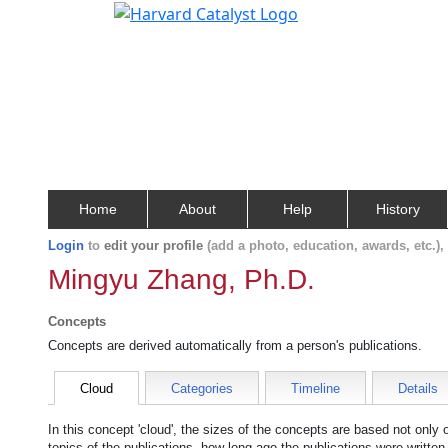
Home
About
Help
History
Login
to
edit your profile
(add a photo, education, awards, etc.)
Mingyu Zhang, Ph.D.
Concepts
Concepts are derived automatically from a person's publications.
Cloud
Categories
Timeline
Details
In this concept 'cloud', the sizes of the concepts are based not only
topics of the publications, how long ago the publications were writte