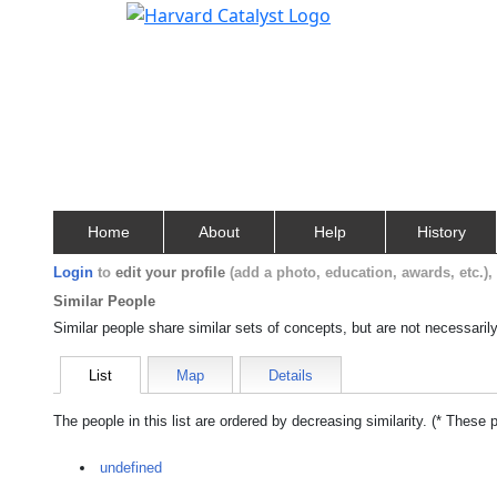
Home
About
Help
History
Login
to
edit your profile
(add a photo, education, awards, etc.)
Similar People
Similar people share similar sets of concepts, but are not necessaril
List
Map
Details
The people in this list are ordered by decreasing similarity. (* These 
undefined