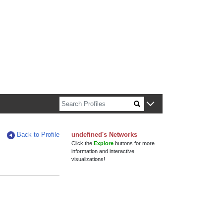
n about Harvard faculty and fellows.
Back to Profile
undefined's Networks
Click the
Explore
buttons for more
information and interactive
visualizations!