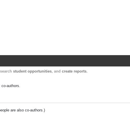
Harvard Catalyst Profiles
Contact, publication, and social network informatio
, search
student opportunities
, and
create reports
.
y co-authors.
people are also co-authors.)