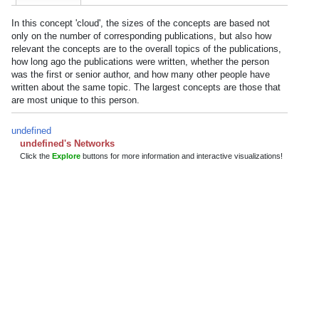
In this concept 'cloud', the sizes of the concepts are based not
only on the number of corresponding publications, but also how
relevant the concepts are to the overall topics of the publications,
how long ago the publications were written, whether the person
was the first or senior author, and how many other people have
written about the same topic. The largest concepts are those that
are most unique to this person.
undefined
undefined's Networks
Click the
Explore
buttons for more information and interactive visualizations!