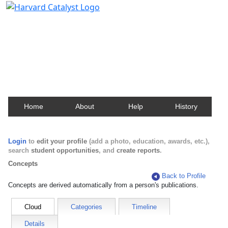
Harvard Catalyst Profiles
Contact, publication, and social network information
about Harvard faculty and fellows.
Home
About
Help
History
Login
to
edit your profile
(add a photo, education, awards, etc.),
search
student opportunities
, and
create reports
.
Concepts
Back to Profile
Concepts are derived automatically from a person's publications.
Cloud
Categories
Timeline
Details