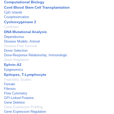
Computational Biology
Cord Blood Stem Cell Transplantation
CpG Islands
Cryopreservation
Cyclooxygenase 2
Cytokines
DNA Mutational Analysis
Dependovirus
Disease Models, Animal
Disease-Free Survival
Donor Selection
Dose-Response Relationship, Immunologic
Down-Regulation
Ephrin-A2
Epigenomics
Epitopes, T-Lymphocyte
Feasibility Studies
Female
Fibrosis
Flow Cytometry
GPI-Linked Proteins
Gene Deletion
Gene Expression Profiling
Gene Expression Regulation