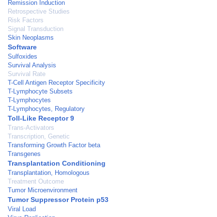
Remission Induction
Retrospective Studies
Risk Factors
Signal Transduction
Skin Neoplasms
Software
Sulfoxides
Survival Analysis
Survival Rate
T-Cell Antigen Receptor Specificity
T-Lymphocyte Subsets
T-Lymphocytes
T-Lymphocytes, Regulatory
Toll-Like Receptor 9
Trans-Activators
Transcription, Genetic
Transforming Growth Factor beta
Transgenes
Transplantation Conditioning
Transplantation, Homologous
Treatment Outcome
Tumor Microenvironment
Tumor Suppressor Protein p53
Viral Load