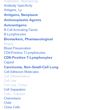
Antibodies, Neutralizing
Antibody Specificity
Antigens, Ly
Antigens, Neoplasm
Antineoplastic Agents
Autoantigens
B-Cell Activating Factor
B-Lymphocytes
Biomarkers, Pharmacological
Biopsy
Blood Preservation
CD4-Positive T-Lymphocytes
CD8-Positive T-Lymphocytes
Capsid
Carcinoma, Non-Small-Cell Lung
Cell Adhesion Molecules
Cell Differentiation
Cell Line
Cell Line, Tumor
Cell Separation
Cells, Cultured
Chemotaxis
Child
Clone Cells