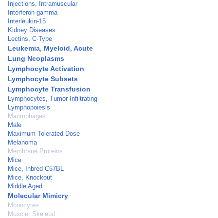
Injections, Intramuscular
Interferon-gamma
Interleukin-15
Kidney Diseases
Lectins, C-Type
Leukemia, Myeloid, Acute
Lung Neoplasms
Lymphocyte Activation
Lymphocyte Subsets
Lymphocyte Transfusion
Lymphocytes, Tumor-Infiltrating
Lymphopoiesis
Macrophages
Male
Maximum Tolerated Dose
Melanoma
Membrane Proteins
Mice
Mice, Inbred C57BL
Mice, Knockout
Middle Aged
Molecular Mimicry
Monocytes
Muscle, Skeletal