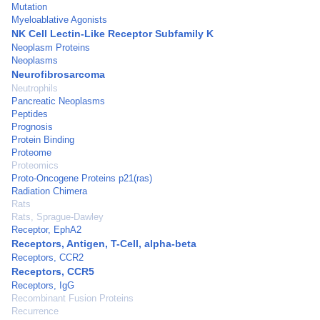
Mutation
Myeloablative Agonists
NK Cell Lectin-Like Receptor Subfamily K
Neoplasm Proteins
Neoplasms
Neurofibrosarcoma
Neutrophils
Pancreatic Neoplasms
Peptides
Prognosis
Protein Binding
Proteome
Proteomics
Proto-Oncogene Proteins p21(ras)
Radiation Chimera
Rats
Rats, Sprague-Dawley
Receptor, EphA2
Receptors, Antigen, T-Cell, alpha-beta
Receptors, CCR2
Receptors, CCR5
Receptors, IgG
Recombinant Fusion Proteins
Recurrence