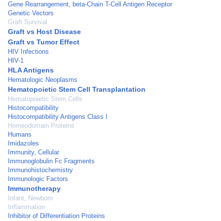
Gene Rearrangement, beta-Chain T-Cell Antigen Receptor
Genetic Vectors
Graft Survival
Graft vs Host Disease
Graft vs Tumor Effect
HIV Infections
HIV-1
HLA Antigens
Hematologic Neoplasms
Hematopoietic Stem Cell Transplantation
Hematopoietic Stem Cells
Histocompatibility
Histocompatibility Antigens Class I
Homeodomain Proteins
Humans
Imidazoles
Immunity, Cellular
Immunoglobulin Fc Fragments
Immunohistochemistry
Immunologic Factors
Immunotherapy
Infant, Newborn
Inflammation
Inhibitor of Differentiation Proteins