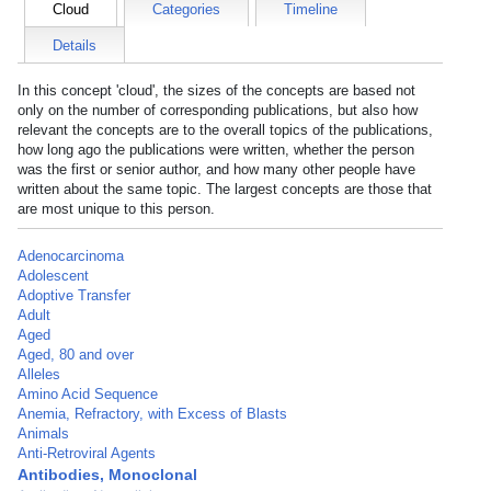
Cloud
Categories
Timeline
Details
In this concept 'cloud', the sizes of the concepts are based not
only on the number of corresponding publications, but also how
relevant the concepts are to the overall topics of the publications,
how long ago the publications were written, whether the person
was the first or senior author, and how many other people have
written about the same topic. The largest concepts are those that
are most unique to this person.
Adenocarcinoma
Adolescent
Adoptive Transfer
Adult
Aged
Aged, 80 and over
Alleles
Amino Acid Sequence
Anemia, Refractory, with Excess of Blasts
Animals
Anti-Retroviral Agents
Antibodies, Monoclonal