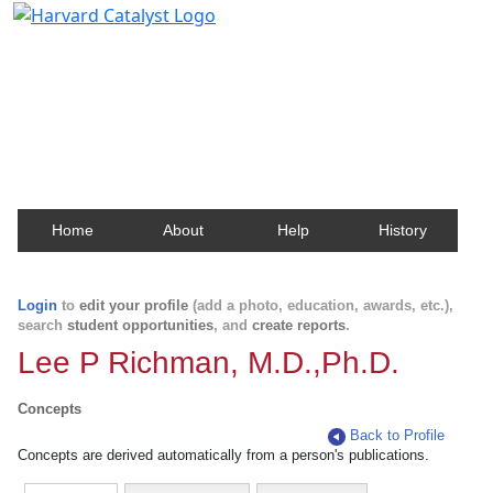
Harvard Catalyst Profiles
Contact, publication, and social network information
about Harvard faculty and fellows.
Home
About
Help
History
Login
to
edit your profile
(add a photo, education, awards, etc.),
search
student opportunities
, and
create reports
.
Lee P Richman, M.D.,Ph.D.
Concepts
Back to Profile
Concepts are derived automatically from a person's publications.