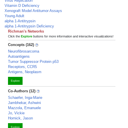
Virus Replication
Vitamin D Deficiency
Xenograft Model Antitumor Assays
Young Adult
alpha 1-Antitrypsin
alpha 1-Antitrypsin Deficiency
Richman's Networks
Click the
Explore
buttons for more information and interactive visualizations!
Concepts (162)
Neurofibrosarcoma
Autoantigens
Tumor Suppressor Protein p53
Receptors, CCR5
Antigens, Neoplasm
Explore
Co-Authors (12)
Schaefer, Inga-Marie
Jambhekar, Ashwini
Mazzola, Emanuele
Jo, Vickie
Hornick, Jason
Explore