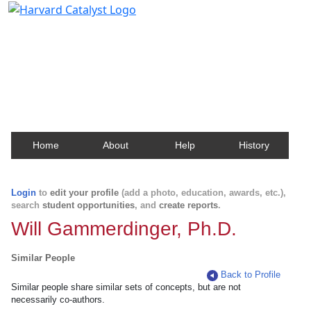
Harvard Catalyst Profiles
Contact, publication, and social network information
about Harvard faculty and fellows.
Home
About
Help
History
Login
to
edit your profile
(add a photo, education, awards, etc.),
search
student opportunities
, and
create reports
.
Will Gammerdinger, Ph.D.
Similar People
Back to Profile
Similar people share similar sets of concepts, but are not
necessarily co-authors.