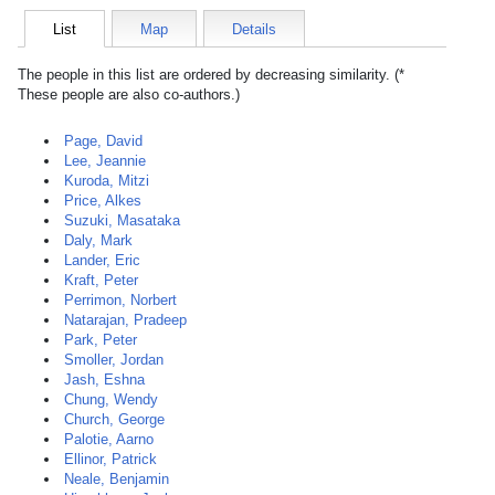
List
Map
Details
The people in this list are ordered by decreasing similarity. (*
These people are also co-authors.)
Page, David
Lee, Jeannie
Kuroda, Mitzi
Price, Alkes
Suzuki, Masataka
Daly, Mark
Lander, Eric
Kraft, Peter
Perrimon, Norbert
Natarajan, Pradeep
Park, Peter
Smoller, Jordan
Jash, Eshna
Chung, Wendy
Church, George
Palotie, Aarno
Ellinor, Patrick
Neale, Benjamin