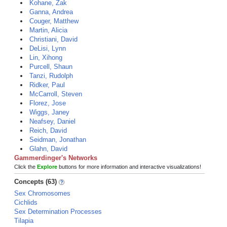
Kohane, Zak
Ganna, Andrea
Couger, Matthew
Martin, Alicia
Christiani, David
DeLisi, Lynn
Lin, Xihong
Purcell, Shaun
Tanzi, Rudolph
Ridker, Paul
McCarroll, Steven
Florez, Jose
Wiggs, Janey
Neafsey, Daniel
Reich, David
Seidman, Jonathan
Glahn, David
Gammerdinger's Networks
Click the
Explore
buttons for more information and interactive visualizations!
Concepts (63)
Sex Chromosomes
Cichlids
Sex Determination Processes
Tilapia