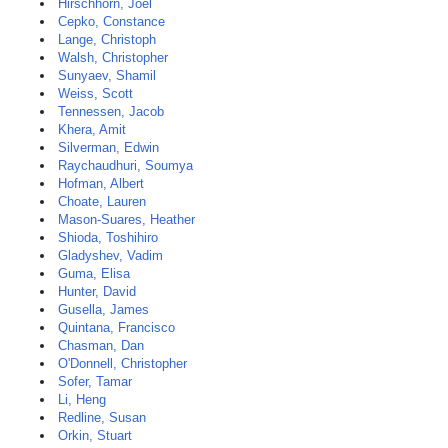
Hirschhorn, Joel
Cepko, Constance
Lange, Christoph
Walsh, Christopher
Sunyaev, Shamil
Weiss, Scott
Tennessen, Jacob
Khera, Amit
Silverman, Edwin
Raychaudhuri, Soumya
Hofman, Albert
Choate, Lauren
Mason-Suares, Heather
Shioda, Toshihiro
Gladyshev, Vadim
Guma, Elisa
Hunter, David
Gusella, James
Quintana, Francisco
Chasman, Dan
O'Donnell, Christopher
Sofer, Tamar
Li, Heng
Redline, Susan
Orkin, Stuart