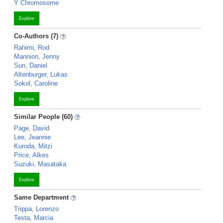
Y Chromosome
Explore
Co-Authors (7)
Rahimi, Rod
Mannion, Jenny
Sun, Daniel
Altenburger, Lukas
Sokol, Caroline
Explore
Similar People (60)
Page, David
Lee, Jeannie
Kuroda, Mitzi
Price, Alkes
Suzuki, Masataka
Explore
Same Department
Trippa, Lorenzo
Testa, Marcia