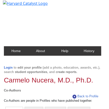
Harvard Catalyst Profiles
Contact, publication, and social network information
about Harvard faculty and fellows.
Home
About
Help
History
Login
to
edit your profile
(add a photo, education, awards, etc.),
search
student opportunities
, and
create reports
.
Carmelo Nucera, M.D., Ph.D.
Co-Authors
Back to Profile
Co-Authors are people in Profiles who have published together.