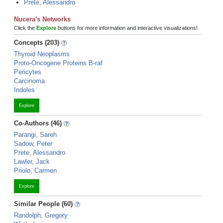
Prete, Alessandro
Nucera's Networks
Click the
Explore
buttons for more information and interactive visualizations!
Concepts (203)
Thyroid Neoplasms
Proto-Oncogene Proteins B-raf
Pericytes
Carcinoma
Indoles
Explore
Co-Authors (46)
Parangi, Sareh
Sadow, Peter
Prete, Alessandro
Lawler, Jack
Priolo, Carmen
Explore
Similar People (60)
Randolph, Gregory