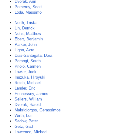
Dvorak, Ann
Pomeroy, Scott
Loda, Massimo
North, Trista
Lin, Derrick
Nehs, Matthew
Ebert, Benjamin
Parker, John
Ligon, Azra
Dias-Santagata, Dora
Parangi, Sareh
Priolo, Carmen
Lawler, Jack
Inuzuka, Hiroyuki
Reich, Michael
Lander, Eric
Hennessey, James
Sellers, William
Dvorak, Harold
Makrigiorgos, Gerassimos
Wirth, Lori
Sadow, Peter
Getz, Gad
Lawrence, Michael