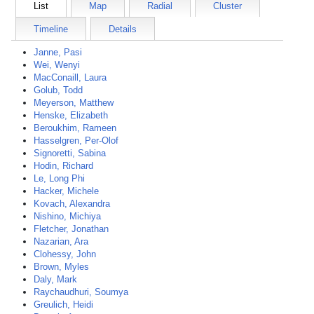
List
Map
Radial
Cluster
Timeline
Details
Janne, Pasi
Wei, Wenyi
MacConaill, Laura
Golub, Todd
Meyerson, Matthew
Henske, Elizabeth
Beroukhim, Rameen
Hasselgren, Per-Olof
Signoretti, Sabina
Hodin, Richard
Le, Long Phi
Hacker, Michele
Kovach, Alexandra
Nishino, Michiya
Fletcher, Jonathan
Nazarian, Ara
Clohessy, John
Brown, Myles
Daly, Mark
Raychaudhuri, Soumya
Greulich, Heidi