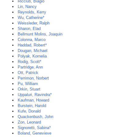
Ricciuti, Biagio
Lin, Nancy
Reynolds, Kerry
Wu, Catherine*
Weissleder, Ralph
Sharon, Elad
Bellmunt Molins, Joaquin
Colonna, Marco
Haddad, Robert*
Dougan, Michael
Polyak, Kornelia
Rodig, Scott*
Partridge, Ann
Ott, Patrick
Perrimon, Norbert
Pu, William
Orkin, Stuart
Uppaluri, Ravindra*
Kaufman, Howard
Burstein, Harold
Kufe, Donald
Quackenbush, John
Zon, Leonard
Signoretti, Sabina*
Boland, Genevieve