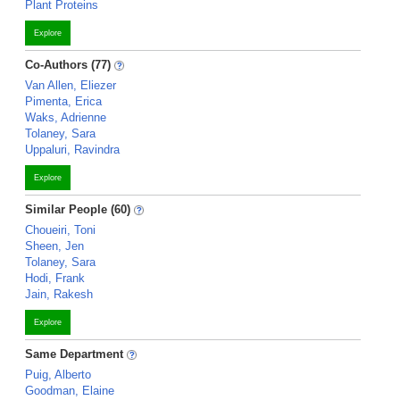
Plant Proteins
Explore
Co-Authors (77)
Van Allen, Eliezer
Pimenta, Erica
Waks, Adrienne
Tolaney, Sara
Uppaluri, Ravindra
Explore
Similar People (60)
Choueiri, Toni
Sheen, Jen
Tolaney, Sara
Hodi, Frank
Jain, Rakesh
Explore
Same Department
Puig, Alberto
Goodman, Elaine