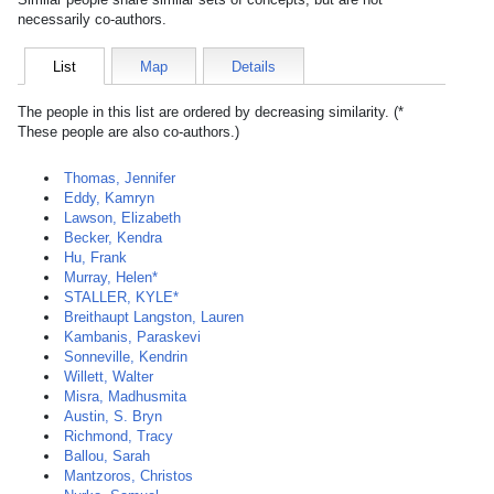
necessarily co-authors.
List
Map
Details
The people in this list are ordered by decreasing similarity. (*
These people are also co-authors.)
Thomas, Jennifer
Eddy, Kamryn
Lawson, Elizabeth
Becker, Kendra
Hu, Frank
Murray, Helen*
STALLER, KYLE*
Breithaupt Langston, Lauren
Kambanis, Paraskevi
Sonneville, Kendrin
Willett, Walter
Misra, Madhusmita
Austin, S. Bryn
Richmond, Tracy
Ballou, Sarah
Mantzoros, Christos