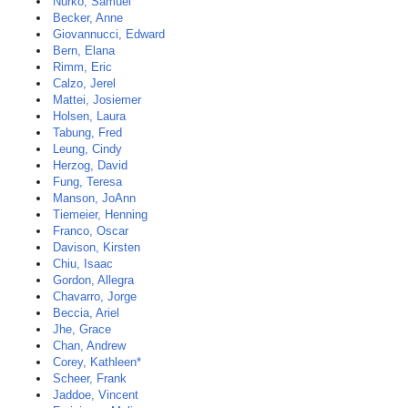
Nurko, Samuel
Becker, Anne
Giovannucci, Edward
Bern, Elana
Rimm, Eric
Calzo, Jerel
Mattei, Josiemer
Holsen, Laura
Tabung, Fred
Leung, Cindy
Herzog, David
Fung, Teresa
Manson, JoAnn
Tiemeier, Henning
Franco, Oscar
Davison, Kirsten
Chiu, Isaac
Gordon, Allegra
Chavarro, Jorge
Beccia, Ariel
Jhe, Grace
Chan, Andrew
Corey, Kathleen*
Scheer, Frank
Jaddoe, Vincent