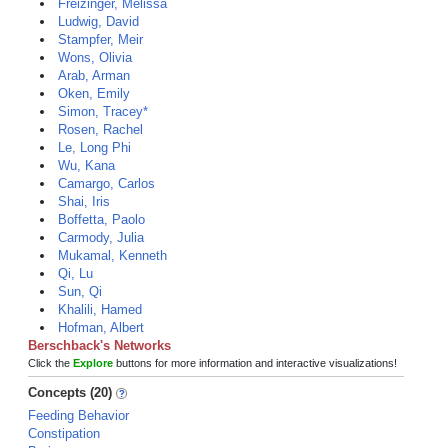
Freizinger, Melissa
Ludwig, David
Stampfer, Meir
Wons, Olivia
Arab, Arman
Oken, Emily
Simon, Tracey*
Rosen, Rachel
Le, Long Phi
Wu, Kana
Camargo, Carlos
Shai, Iris
Boffetta, Paolo
Carmody, Julia
Mukamal, Kenneth
Qi, Lu
Sun, Qi
Khalili, Hamed
Hofman, Albert
Berschback's Networks
Click the
Explore
buttons for more information and interactive visualizations!
Concepts (20)
Feeding Behavior
Constipation