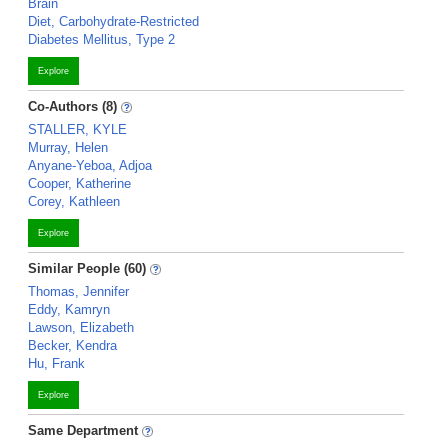
Brain
Diet, Carbohydrate-Restricted
Diabetes Mellitus, Type 2
Explore
Co-Authors (8)
STALLER, KYLE
Murray, Helen
Anyane-Yeboa, Adjoa
Cooper, Katherine
Corey, Kathleen
Explore
Similar People (60)
Thomas, Jennifer
Eddy, Kamryn
Lawson, Elizabeth
Becker, Kendra
Hu, Frank
Explore
Same Department