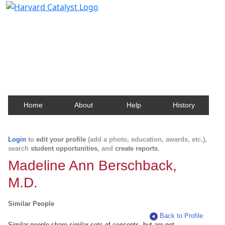
Harvard Catalyst Profiles
Contact, publication, and social network information
about Harvard faculty and fellows.
Home
About
Help
History
Login
to
edit your profile
(add a photo, education, awards, etc.),
search
student opportunities
, and
create reports
.
Madeline Ann Berschback,
M.D.
Similar People
Back to Profile
Similar people share similar sets of concepts, but are not