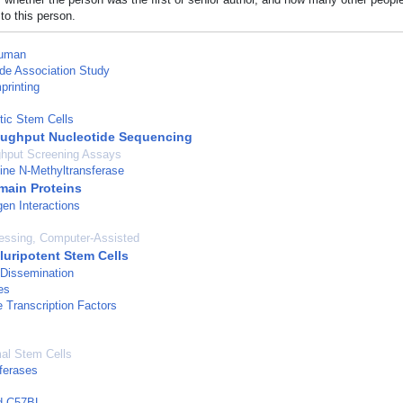
to this person.
uman
e Association Study
rinting
tic Stem Cells
ughput Nucleotide Sequencing
ghput Screening Assays
ine N-Methyltransferase
ain Proteins
en Interactions
essing, Computer-Assisted
luripotent Stem Cells
 Dissemination
es
e Transcription Factors
l Stem Cells
ferases
ed C57BL