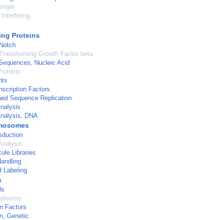
enger
Interfering
ng Proteins
 Notch
Transforming Growth Factor beta
Sequences, Nucleic Acid
roteins
nts
scription Factors
ned Sequence Replication
nalysis
nalysis, DNA
mosomes
sduction
Analysis
ule Libraries
andling
d Labeling
s
ls
oplasms
on Factors
on, Genetic