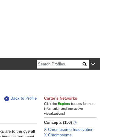
n about Harvard faculty and fellows.
Back to Profile
Carter's Networks
Click the
Explore
buttons for more
information and interactive
visualizations!
Concepts (150)
X Chromosome Inactivation
s are to the overall
X Chromosome
e have written about