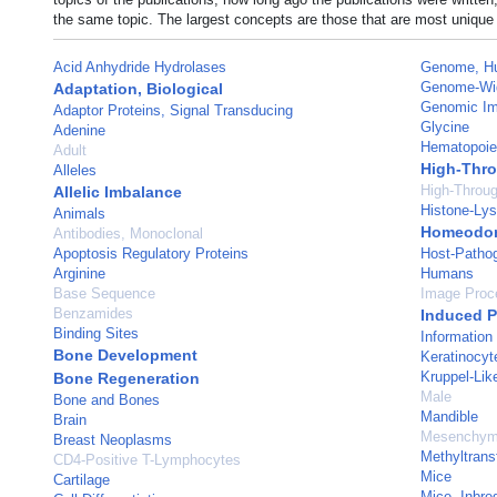
the same topic. The largest concepts are those that are most unique 
Acid Anhydride Hydrolases
Genome, H
Genome-Wid
Adaptation, Biological
Genomic Imp
Adaptor Proteins, Signal Transducing
Glycine
Adenine
Hematopoie
Adult
High-Thro
Alleles
High-Throu
Allelic Imbalance
Histone-Lys
Animals
Homeodom
Antibodies, Monoclonal
Apoptosis Regulatory Proteins
Host-Pathog
Arginine
Humans
Base Sequence
Image Proc
Benzamides
Induced P
Binding Sites
Information
Bone Development
Keratinocyt
Kruppel-Lik
Bone Regeneration
Male
Bone and Bones
Mandible
Brain
Mesenchyma
Breast Neoplasms
Methyltrans
CD4-Positive T-Lymphocytes
Mice
Cartilage
Mice, Inbr