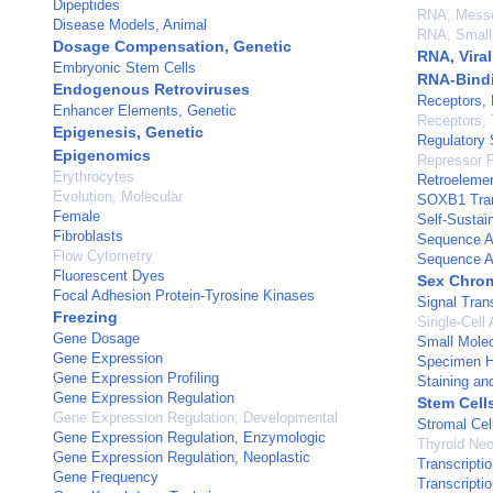
Dipeptides
RNA, Mess
Disease Models, Animal
RNA, Small 
Dosage Compensation, Genetic
RNA, Viral
Embryonic Stem Cells
RNA-Bindi
Endogenous Retroviruses
Receptors,
Enhancer Elements, Genetic
Receptors, 
Epigenesis, Genetic
Regulatory 
Epigenomics
Repressor P
Erythrocytes
Retroeleme
Evolution, Molecular
SOXB1 Tran
Female
Self-Sustai
Fibroblasts
Sequence A
Flow Cytometry
Sequence A
Fluorescent Dyes
Sex Chro
Focal Adhesion Protein-Tyrosine Kinases
Signal Tran
Freezing
Single-Cell 
Gene Dosage
Small Molec
Gene Expression
Specimen H
Gene Expression Profiling
Staining an
Gene Expression Regulation
Stem Cell
Gene Expression Regulation, Developmental
Stromal Cel
Gene Expression Regulation, Enzymologic
Thyroid Ne
Gene Expression Regulation, Neoplastic
Transcripti
Gene Frequency
Transcripti