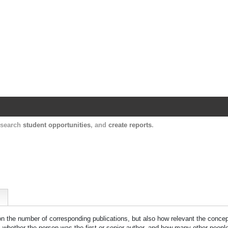
Harvard Catalyst Profiles
Contact, publication, and social network informatio
, search
student opportunities
, and
create reports
.
 on the number of corresponding publications, but also how relevant the concept
n, whether the person was the first or senior author, and how many other peopl