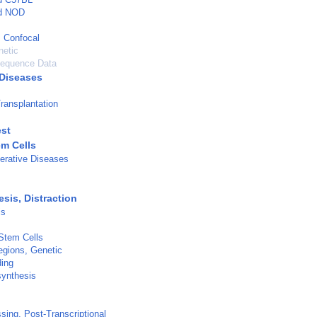
ed NOD
 Confocal
netic
Sequence Data
Diseases
ransplantation
est
em Cells
erative Diseases
sis, Distraction
is
 Stem Cells
gions, Genetic
ding
synthesis
ing, Post-Transcriptional