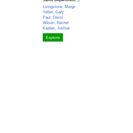
Livingstone, Marge
Yellen, Gary
Paul, David
Wilson, Rachel
Kaplan, Joshua
Explore