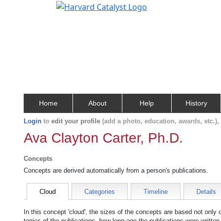
Home
About
Help
History
Login
to
edit your profile
(add a photo, education, awards, etc.)
Ava Clayton Carter, Ph.D.
Concepts
Concepts are derived automatically from a person's publications.
Cloud
Categories
Timeline
Details
In this concept 'cloud', the sizes of the concepts are based not only
topics of the publications, how long ago the publications were writte