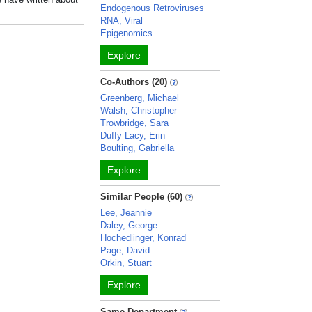
Endogenous Retroviruses
RNA, Viral
Epigenomics
Explore
Co-Authors (20)
Greenberg, Michael
Walsh, Christopher
Trowbridge, Sara
Duffy Lacy, Erin
Boulting, Gabriella
Explore
Similar People (60)
Lee, Jeannie
Daley, George
Hochedlinger, Konrad
Page, David
Orkin, Stuart
Explore
Same Department