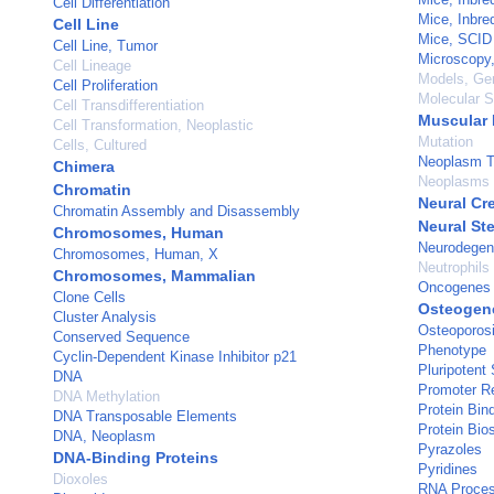
Cell Differentiation
Mice, Inbr
Cell Line
Mice, SCID
Cell Line, Tumor
Microscopy,
Cell Lineage
Models, Ge
Cell Proliferation
Molecular 
Cell Transdifferentiation
Muscular 
Cell Transformation, Neoplastic
Mutation
Cells, Cultured
Neoplasm T
Chimera
Neoplasms
Chromatin
Neural Cr
Chromatin Assembly and Disassembly
Neural St
Chromosomes, Human
Neurodegen
Chromosomes, Human, X
Neutrophils
Chromosomes, Mammalian
Oncogenes
Clone Cells
Osteogene
Cluster Analysis
Osteoporos
Conserved Sequence
Phenotype
Cyclin-Dependent Kinase Inhibitor p21
Pluripotent
DNA
Promoter Re
DNA Methylation
Protein Bin
DNA Transposable Elements
Protein Bio
DNA, Neoplasm
Pyrazoles
DNA-Binding Proteins
Pyridines
Dioxoles
RNA Process