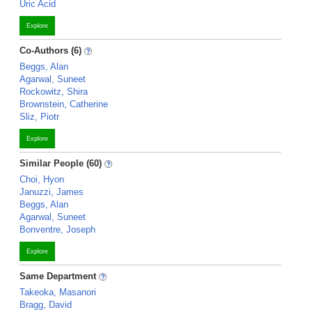
Uric Acid
Explore
Co-Authors (6)
Beggs, Alan
Agarwal, Suneet
Rockowitz, Shira
Brownstein, Catherine
Sliz, Piotr
Explore
Similar People (60)
Choi, Hyon
Januzzi, James
Beggs, Alan
Agarwal, Suneet
Bonventre, Joseph
Explore
Same Department
Takeoka, Masanori
Bragg, David