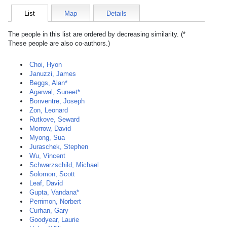
List
Map
Details
The people in this list are ordered by decreasing similarity. (*
These people are also co-authors.)
Choi, Hyon
Januzzi, James
Beggs, Alan*
Agarwal, Suneet*
Bonventre, Joseph
Zon, Leonard
Rutkove, Seward
Morrow, David
Myong, Sua
Juraschek, Stephen
Wu, Vincent
Schwarzschild, Michael
Solomon, Scott
Leaf, David
Gupta, Vandana*
Perrimon, Norbert
Curhan, Gary
Goodyear, Laurie