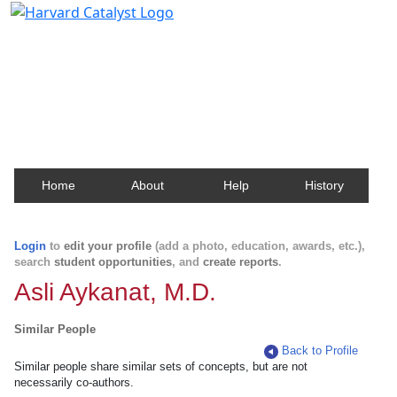
Harvard Catalyst Profiles
Contact, publication, and social network information
about Harvard faculty and fellows.
Home
About
Help
History
Login
to
edit your profile
(add a photo, education, awards, etc.),
search
student opportunities
, and
create reports
.
Asli Aykanat, M.D.
Similar People
Back to Profile
Similar people share similar sets of concepts, but are not
necessarily co-authors.