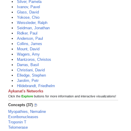
Silver, Pamela
Ivanov, Pavel
Glass, David
Yokose, Chio
Weissleder, Ralph
Seidman, Jonathan
Ridker, Paul
Anderson, Paul
Collins, James
Mount, David
Wagers, Amy
Mantzoros, Christos
Darras, Basil
Christiani, David
Elledge, Stephen
Jarolim, Petr
Hildebrandt, Friedhelm
Aykanat's Networks
Click the
Explore
buttons for more information and interactive visualizations!
Concepts (37)
Myopathies, Nemaline
Exoribonucleases
Troponin T
Telomerase