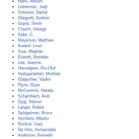
Hahn, William
Lieberman, Judy
Solomon, Daniel
Allegretti, Andrew
Gupta, Shruti
Church, George
Kahn, C.
Meyerson, Matthew
Kunkel, Louis
Sise, Meghan
Everett, Brendan
Lee, Jeannie
Hasselgren, Per-Olof
Vaduganathan, Muthiah
Gladyshev, Vadim
Flynn, Ryan
McCormick, Natalie
Schambach, Axel
Gygi, Steven
Langer, Robert
Spiegelman, Bruce
Ascherio, Alberto
Ruvkun, Gary
De Vivo, Immaculata
Anderson, Kenneth