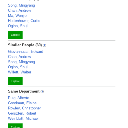
Song, Mingyang
Chan, Andrew
Ma, Wenjie
Huttenhower, Curtis
Ogino, Shuji
Explore
Similar People (60)
Giovannucci, Edward
Chan, Andrew
Song, Mingyang
Ogino, Shuji
Willett, Walter
Explore
Same Department
Puig, Alberto
Goodman, Elaine
Rowley, Christopher
Gerszten, Robert
Weinblatt, Michael
Explore