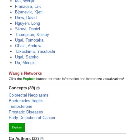
Ma, Wenjie
Franzosa, Eric
Bjornevik, Kjetil
Drew, David
Nguyen, Long
Sikavi, Daniel
Thompson, Kelsey
Ugai, Tomotaka
Ghazi, Andrew
Takashima, Yasutoshi
Ugai, Satoko
Du, Mengxi
Wang's Networks
Click the
Explore
buttons for more information and interactive visualizations!
Concepts (89)
Colorectal Neoplasms
Bacteroides fragilis
Testosterone
Prostatic Diseases
Early Detection of Cancer
Explore
Co-Authors (32)