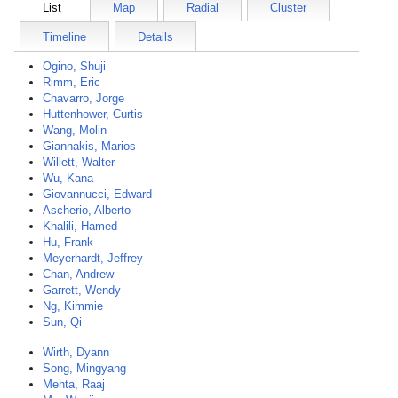
List
Map
Radial
Cluster
Timeline
Details
Ogino, Shuji
Rimm, Eric
Chavarro, Jorge
Huttenhower, Curtis
Wang, Molin
Giannakis, Marios
Willett, Walter
Wu, Kana
Giovannucci, Edward
Ascherio, Alberto
Khalili, Hamed
Hu, Frank
Meyerhardt, Jeffrey
Chan, Andrew
Garrett, Wendy
Ng, Kimmie
Sun, Qi
Wirth, Dyann
Song, Mingyang
Mehta, Raaj