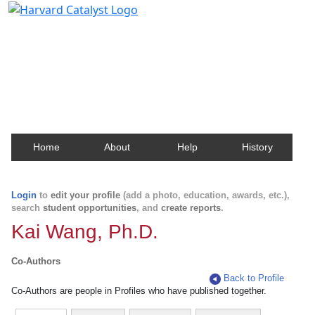
Harvard Catalyst Profiles
Contact, publication, and social network information
about Harvard faculty and fellows.
Home
About
Help
History
Login
to
edit your profile
(add a photo, education, awards, etc.),
search
student opportunities
, and
create reports
.
Kai Wang, Ph.D.
Co-Authors
Back to Profile
Co-Authors are people in Profiles who have published together.