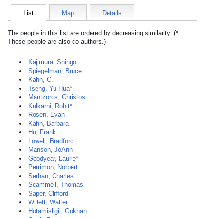
List
Map
Details
The people in this list are ordered by decreasing similarity. (*
These people are also co-authors.)
Kajimura, Shingo
Spiegelman, Bruce
Kahn, C.
Tseng, Yu-Hua*
Mantzoros, Christos
Kulkarni, Rohit*
Rosen, Evan
Kahn, Barbara
Hu, Frank
Lowell, Bradford
Manson, JoAnn
Goodyear, Laurie*
Perrimon, Norbert
Serhan, Charles
Scammell, Thomas
Saper, Clifford
Willett, Walter
Hotamisligil, Gökhan