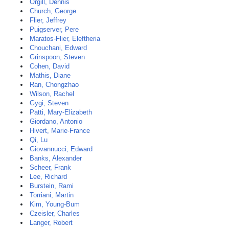
Orgill, Dennis
Church, George
Flier, Jeffrey
Puigserver, Pere
Maratos-Flier, Eleftheria
Chouchani, Edward
Grinspoon, Steven
Cohen, David
Mathis, Diane
Ran, Chongzhao
Wilson, Rachel
Gygi, Steven
Patti, Mary-Elizabeth
Giordano, Antonio
Hivert, Marie-France
Qi, Lu
Giovannucci, Edward
Banks, Alexander
Scheer, Frank
Lee, Richard
Burstein, Rami
Torriani, Martin
Kim, Young-Bum
Czeisler, Charles
Langer, Robert