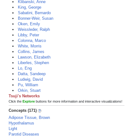
Klibanski, Anne
King, George
Sabatini, Bernardo
Bonner-Weir, Susan
Oken, Emily
Weissleder, Ralph
Libby, Peter
Colonna, Marco
White, Morris
Collins, James
Lawson, Elizabeth
Liberles, Stephen
Lo, Eng
Datta, Sandeep
Ludwig, David
Pu, William
Orkin, Stuart
Tsuji's Networks
Click the
Explore
buttons for more information and interactive visualizations!
Concepts (171)
Adipose Tissue, Brown
Hypothalamus
Light
Parotid Diseases