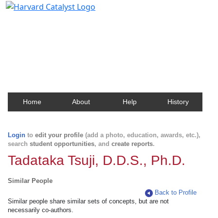
Harvard Catalyst Profiles
Contact, publication, and social network information
about Harvard faculty and fellows.
Home
About
Help
History
Login
to
edit your profile
(add a photo, education, awards, etc.),
search
student opportunities
, and
create reports
.
Tadataka Tsuji, D.D.S., Ph.D.
Similar People
Back to Profile
Similar people share similar sets of concepts, but are not
necessarily co-authors.