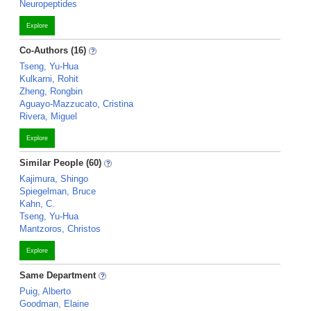
Neuropeptides
Explore
Co-Authors (16)
Tseng, Yu-Hua
Kulkarni, Rohit
Zheng, Rongbin
Aguayo-Mazzucato, Cristina
Rivera, Miguel
Explore
Similar People (60)
Kajimura, Shingo
Spiegelman, Bruce
Kahn, C.
Tseng, Yu-Hua
Mantzoros, Christos
Explore
Same Department
Puig, Alberto
Goodman, Elaine