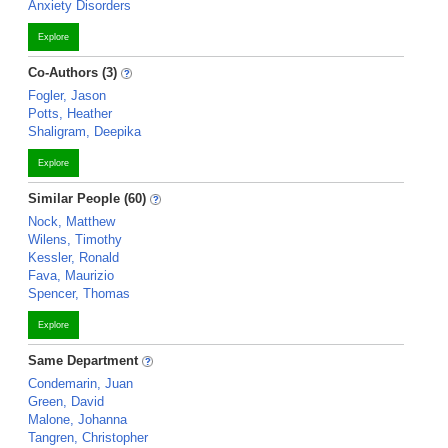
Anxiety Disorders
Explore
Co-Authors (3)
Fogler, Jason
Potts, Heather
Shaligram, Deepika
Explore
Similar People (60)
Nock, Matthew
Wilens, Timothy
Kessler, Ronald
Fava, Maurizio
Spencer, Thomas
Explore
Same Department
Condemarin, Juan
Green, David
Malone, Johanna
Tangren, Christopher