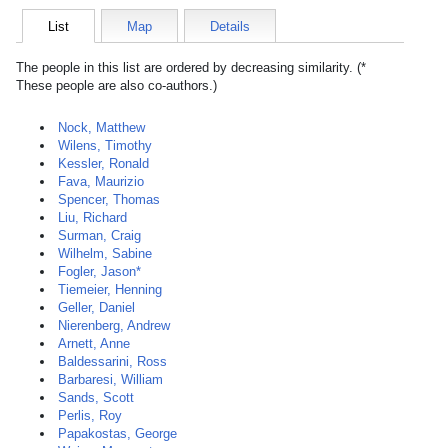
List
Map
Details
The people in this list are ordered by decreasing similarity. (*
These people are also co-authors.)
Nock, Matthew
Wilens, Timothy
Kessler, Ronald
Fava, Maurizio
Spencer, Thomas
Liu, Richard
Surman, Craig
Wilhelm, Sabine
Fogler, Jason*
Tiemeier, Henning
Geller, Daniel
Nierenberg, Andrew
Arnett, Anne
Baldessarini, Ross
Barbaresi, William
Sands, Scott
Perlis, Roy
Papakostas, George