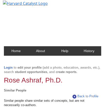
Harvard Catalyst Profiles
Contact, publication, and social network information
about Harvard faculty and fellows.
Home
About
Help
History
Login
to
edit your profile
(add a photo, education, awards, etc.),
search
student opportunities
, and
create reports
.
Rose Ashraf, Ph.D.
Similar People
Back to Profile
Similar people share similar sets of concepts, but are not
necessarily co-authors.