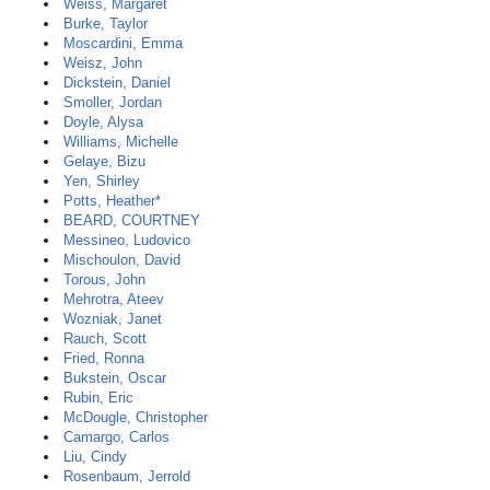
Weiss, Margaret
Burke, Taylor
Moscardini, Emma
Weisz, John
Dickstein, Daniel
Smoller, Jordan
Doyle, Alysa
Williams, Michelle
Gelaye, Bizu
Yen, Shirley
Potts, Heather*
BEARD, COURTNEY
Messineo, Ludovico
Mischoulon, David
Torous, John
Mehrotra, Ateev
Wozniak, Janet
Rauch, Scott
Fried, Ronna
Bukstein, Oscar
Rubin, Eric
McDougle, Christopher
Camargo, Carlos
Liu, Cindy
Rosenbaum, Jerrold