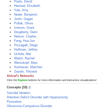
Pauls, David
Harstad, Elizabeth
Yule, Amy
Neale, Benjamin
Joshi, Gagan
Pollak, Olivia
Iverson, Grant
Dougherty, Darin
Nelson, Charles
Feng, Hua-Jun
Pizzagalli, Diego
Huffman, Jeffery
Uchida, Mai
Walsh, Rachel
Weisskopf, Marc
Keshavan, Matcheri
Zayats, Tetyana
Ashraf's Networks
Click the
Explore
buttons for more information and interactive visualizations!
Concepts (10)
Suicidal Ideation
Attention Deficit Disorder with Hyperactivity
Fluoxetine
Obsessive-Compulsive Disorder