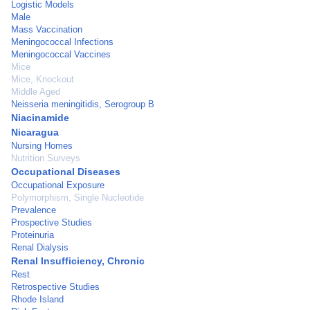
Logistic Models
Male
Mass Vaccination
Meningococcal Infections
Meningococcal Vaccines
Mice
Mice, Knockout
Middle Aged
Neisseria meningitidis, Serogroup B
Niacinamide
Nicaragua
Nursing Homes
Nutrition Surveys
Occupational Diseases
Occupational Exposure
Polymorphism, Single Nucleotide
Prevalence
Prospective Studies
Proteinuria
Renal Dialysis
Renal Insufficiency, Chronic
Rest
Retrospective Studies
Rhode Island