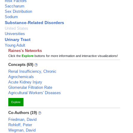
Risk Factors
Saccharum
Sex Distribution
Sodium
Substance-Related Disorders
United States
Universities
Urinary Tract
Young Adult
Raines's Networks
Click the
Explore
buttons for more information and interactive visualizations!
Concepts (69)
Renal Insufficiency, Chronic
Agrochemicals
Acute Kidney Injury
Glomerular Filtration Rate
Agricultural Workers' Diseases
Explore
Co-Authors (19)
Friedman, David
Rohloff, Peter
Wegman, David