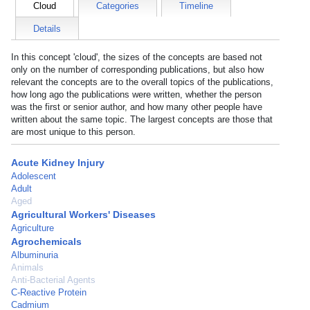
Cloud
Categories
Timeline
Details
In this concept 'cloud', the sizes of the concepts are based not
only on the number of corresponding publications, but also how
relevant the concepts are to the overall topics of the publications,
how long ago the publications were written, whether the person
was the first or senior author, and how many other people have
written about the same topic. The largest concepts are those that
are most unique to this person.
Acute Kidney Injury
Adolescent
Adult
Aged
Agricultural Workers' Diseases
Agriculture
Agrochemicals
Albuminuria
Animals
Anti-Bacterial Agents
C-Reactive Protein
Cadmium