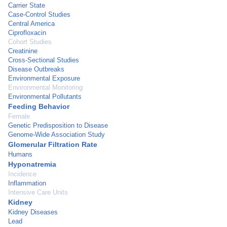
Carrier State
Case-Control Studies
Central America
Ciprofloxacin
Cohort Studies
Creatinine
Cross-Sectional Studies
Disease Outbreaks
Environmental Exposure
Environmental Monitoring
Environmental Pollutants
Feeding Behavior
Female
Genetic Predisposition to Disease
Genome-Wide Association Study
Glomerular Filtration Rate
Humans
Hyponatremia
Incidence
Inflammation
Intensive Care Units
Kidney
Kidney Diseases
Lead