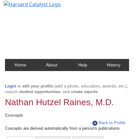
Harvard Catalyst Profiles
Contact, publication, and social network information
about Harvard faculty and fellows.
Home
About
Help
History
Login
to
edit your profile
(add a photo, education, awards, etc.),
search
student opportunities
, and
create reports
.
Nathan Hutzel Raines, M.D.
Concepts
Back to Profile
Concepts are derived automatically from a person's publications.