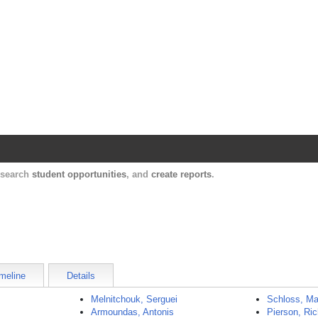
Harvard Catalyst Profiles
Contact, publication, and social network informatio
, search
student opportunities
, and
create reports
.
meline
Details
Melnitchouk, Serguei
Schloss, Ma
Armoundas, Antonis
Pierson, Ri