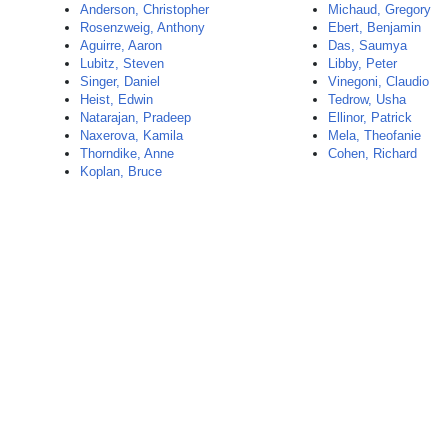
Anderson, Christopher
Michaud, Gregory
Rosenzweig, Anthony
Ebert, Benjamin
Aguirre, Aaron
Das, Saumya
Lubitz, Steven
Libby, Peter
Singer, Daniel
Vinegoni, Claudio
Heist, Edwin
Tedrow, Usha
Natarajan, Pradeep
Ellinor, Patrick
Naxerova, Kamila
Mela, Theofanie
Thorndike, Anne
Cohen, Richard
Koplan, Bruce