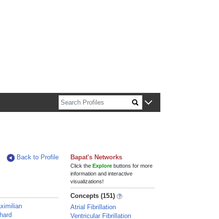
n about Harvard faculty and fellows.
Back to Profile
Bapat's Networks
Click the
Explore
buttons for more
information and interactive
visualizations!
Concepts (151)
ximilian
Atrial Fibrillation
chard
Ventricular Fibrillation