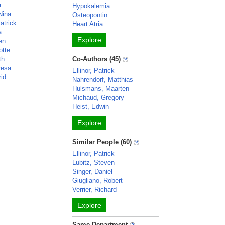
a
Hypokalemia
Nina
Osteopontin
atrick
Heart Atria
a
Explore
en
otte
th
Co-Authors (45)
resa
Ellinor, Patrick
rid
Nahrendorf, Matthias
Hulsmans, Maarten
Michaud, Gregory
Heist, Edwin
Explore
Similar People (60)
Ellinor, Patrick
Lubitz, Steven
Singer, Daniel
Giugliano, Robert
Verrier, Richard
Explore
Same Department