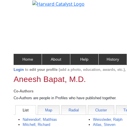
Home
About
Help
History
Login
to
edit your profile
(add a photo, education, awards, etc.)
Aneesh Bapat, M.D.
Co-Authors
Co-Authors are people in Profiles who have published together.
List
Map
Radial
Cluster
Ti
Nahrendorf, Matthias
Weissleder, Ralph
Mitchell, Richard
Atlas, Steven