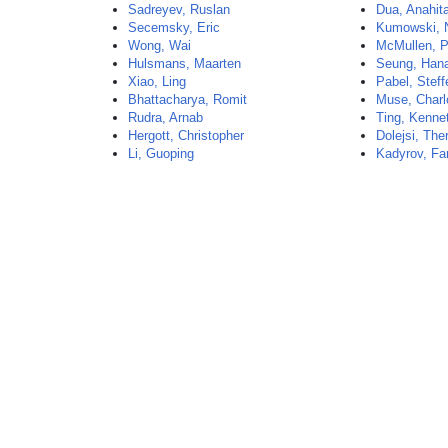
Sadreyev, Ruslan
Dua, Anahit
Secemsky, Eric
Kumowski, 
Wong, Wai
McMullen, P
Hulsmans, Maarten
Seung, Han
Xiao, Ling
Pabel, Steff
Bhattacharya, Romit
Muse, Charl
Rudra, Arnab
Ting, Kenne
Hergott, Christopher
Dolejsi, The
Li, Guoping
Kadyrov, Fa