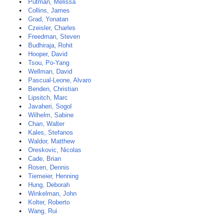
Putman, Melissa
Collins, James
Grad, Yonatan
Czeisler, Charles
Freedman, Steven
Budhiraja, Rohit
Hooper, David
Tsou, Po-Yang
Wellman, David
Pascual-Leone, Alvaro
Benden, Christian
Lipsitch, Marc
Javaheri, Sogol
Wilhelm, Sabine
Chan, Walter
Kales, Stefanos
Waldor, Matthew
Oreskovic, Nicolas
Cade, Brian
Rosen, Dennis
Tiemeier, Henning
Hung, Deborah
Winkelman, John
Kolter, Roberto
Wang, Rui