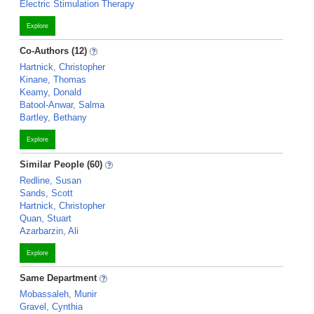
Electric Stimulation Therapy
Explore
Co-Authors (12)
Hartnick, Christopher
Kinane, Thomas
Keamy, Donald
Batool-Anwar, Salma
Bartley, Bethany
Explore
Similar People (60)
Redline, Susan
Sands, Scott
Hartnick, Christopher
Quan, Stuart
Azarbarzin, Ali
Explore
Same Department
Mobassaleh, Munir
Gravel, Cynthia