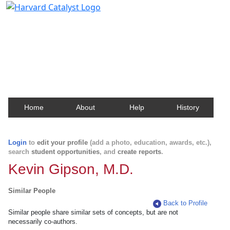
Harvard Catalyst Profiles
Contact, publication, and social network information
about Harvard faculty and fellows.
Home
About
Help
History
Login
to
edit your profile
(add a photo, education, awards, etc.),
search
student opportunities
, and
create reports
.
Kevin Gipson, M.D.
Similar People
Back to Profile
Similar people share similar sets of concepts, but are not
necessarily co-authors.