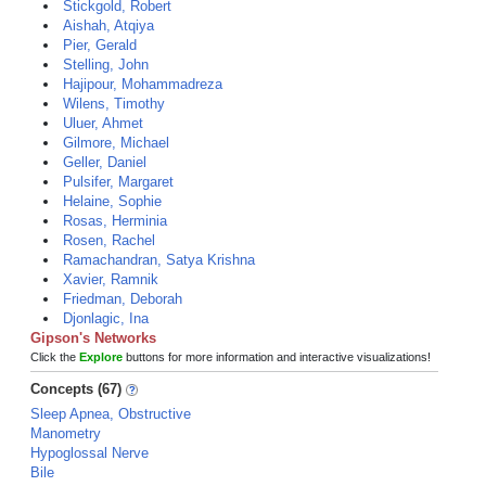
Stickgold, Robert
Aishah, Atqiya
Pier, Gerald
Stelling, John
Hajipour, Mohammadreza
Wilens, Timothy
Uluer, Ahmet
Gilmore, Michael
Geller, Daniel
Pulsifer, Margaret
Helaine, Sophie
Rosas, Herminia
Rosen, Rachel
Ramachandran, Satya Krishna
Xavier, Ramnik
Friedman, Deborah
Djonlagic, Ina
Gipson's Networks
Click the
Explore
buttons for more information and interactive visualizations!
Concepts (67)
Sleep Apnea, Obstructive
Manometry
Hypoglossal Nerve
Bile