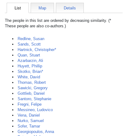
List
Map
Details
The people in this list are ordered by decreasing similarity. (*
These people are also co-authors.)
Redline, Susan
Sands, Scott
Hartnick, Christopher*
Quan, Stuart
Azarbarzin, Ali
Huyett, Phillip
Skotko, Brian*
White, David
Thomas, Robert
Sawicki, Gregory
Gottlieb, Daniel
Santoro, Stephanie
Fregni, Felipe
Messineo, Ludovico
Vena, Daniel
Nurko, Samuel
Sofer, Tamar
Georgiopoulos, Anna