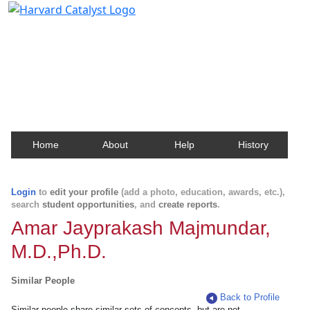
Harvard Catalyst Profiles
Contact, publication, and social network information
about Harvard faculty and fellows.
Home
About
Help
History
Login
to
edit your profile
(add a photo, education, awards, etc.),
search
student opportunities
, and
create reports
.
Amar Jayprakash Majmundar,
M.D.,Ph.D.
Similar People
Back to Profile
Similar people share similar sets of concepts, but are not