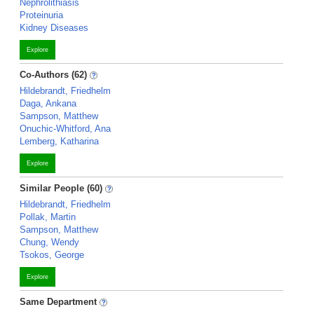
Nephrolithiasis
Proteinuria
Kidney Diseases
Explore
Co-Authors (62)
Hildebrandt, Friedhelm
Daga, Ankana
Sampson, Matthew
Onuchic-Whitford, Ana
Lemberg, Katharina
Explore
Similar People (60)
Hildebrandt, Friedhelm
Pollak, Martin
Sampson, Matthew
Chung, Wendy
Tsokos, George
Explore
Same Department