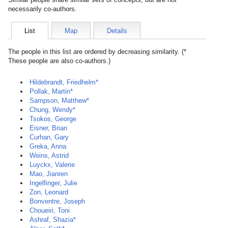
necessarily co-authors.
List
Map
Details
The people in this list are ordered by decreasing similarity. (*
These people are also co-authors.)
Hildebrandt, Friedhelm*
Pollak, Martin*
Sampson, Matthew*
Chung, Wendy*
Tsokos, George
Eisner, Brian
Curhan, Gary
Greka, Anna
Weins, Astrid
Luyckx, Valerie
Mao, Jianren
Ingelfinger, Julie
Zon, Leonard
Bonventre, Joseph
Choueiri, Toni
Ashraf, Shazia*