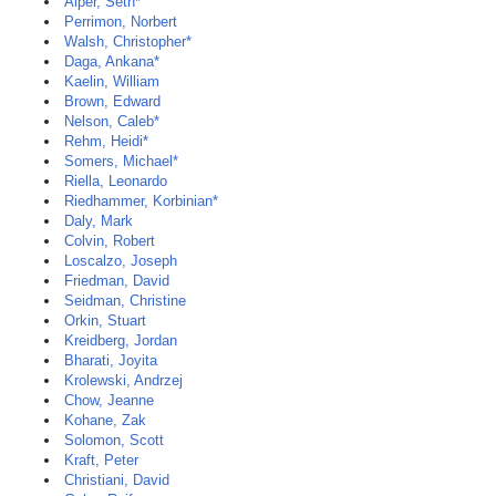
Alper, Seth*
Perrimon, Norbert
Walsh, Christopher*
Daga, Ankana*
Kaelin, William
Brown, Edward
Nelson, Caleb*
Rehm, Heidi*
Somers, Michael*
Riella, Leonardo
Riedhammer, Korbinian*
Daly, Mark
Colvin, Robert
Loscalzo, Joseph
Friedman, David
Seidman, Christine
Orkin, Stuart
Kreidberg, Jordan
Bharati, Joyita
Krolewski, Andrzej
Chow, Jeanne
Kohane, Zak
Solomon, Scott
Kraft, Peter
Christiani, David