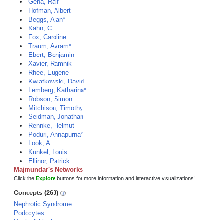
Geha, Raif
Hofman, Albert
Beggs, Alan*
Kahn, C.
Fox, Caroline
Traum, Avram*
Ebert, Benjamin
Xavier, Ramnik
Rhee, Eugene
Kwiatkowski, David
Lemberg, Katharina*
Robson, Simon
Mitchison, Timothy
Seidman, Jonathan
Rennke, Helmut
Poduri, Annapurna*
Look, A.
Kunkel, Louis
Ellinor, Patrick
Majmundar's Networks
Click the
Explore
buttons for more information and interactive visualizations!
Concepts (263)
Nephrotic Syndrome
Podocytes