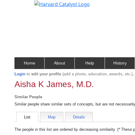
Home
About
Help
History
Login
to
edit your profile
(add a photo, education, awards, etc.)
Aisha K James, M.D.
Similar People
Similar people share similar sets of concepts, but are not necessaril
List
Map
Details
The people in this list are ordered by decreasing similarity. (* These 