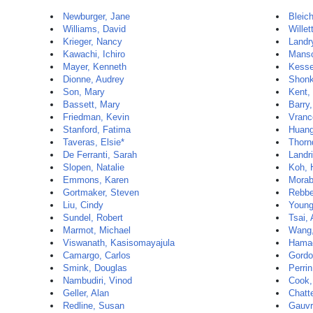
Newburger, Jane
Bleic
Williams, David
Willet
Krieger, Nancy
Landr
Kawachi, Ichiro
Manso
Mayer, Kenneth
Kesse
Dionne, Audrey
Shonk
Son, Mary
Kent,
Bassett, Mary
Barry
Friedman, Kevin
Vranc
Stanford, Fatima
Huang
Taveras, Elsie*
Thorn
De Ferranti, Sarah
Landr
Slopen, Natalie
Koh, 
Emmons, Karen
Morab
Gortmaker, Steven
Rebbe
Liu, Cindy
Young
Sundel, Robert
Tsai,
Marmot, Michael
Wang,
Viswanath, Kasisomayajula
Hamad
Camargo, Carlos
Gordo
Smink, Douglas
Perri
Nambudiri, Vinod
Cook,
Geller, Alan
Chatte
Redline, Susan
Gauvr