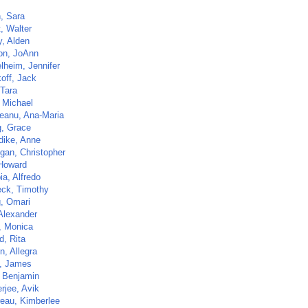
h, Sara
t, Walter
y, Alden
n, JoAnn
lheim, Jennifer
off, Jack
 Tara
, Michael
eanu, Ana-Maria
, Grace
dike, Anne
igan, Christopher
Howard
ia, Alfredo
ck, Timothy
, Omari
 Alexander
 Monica
, Rita
n, Allegra
n, James
 Benjamin
rjee, Avik
eau, Kimberlee