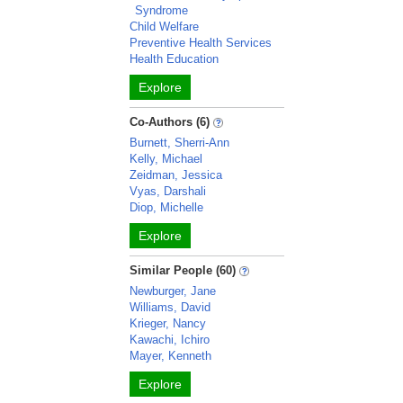
Syndrome
Child Welfare
Preventive Health Services
Health Education
Explore
Co-Authors (6)
Burnett, Sherri-Ann
Kelly, Michael
Zeidman, Jessica
Vyas, Darshali
Diop, Michelle
Explore
Similar People (60)
Newburger, Jane
Williams, David
Krieger, Nancy
Kawachi, Ichiro
Mayer, Kenneth
Explore