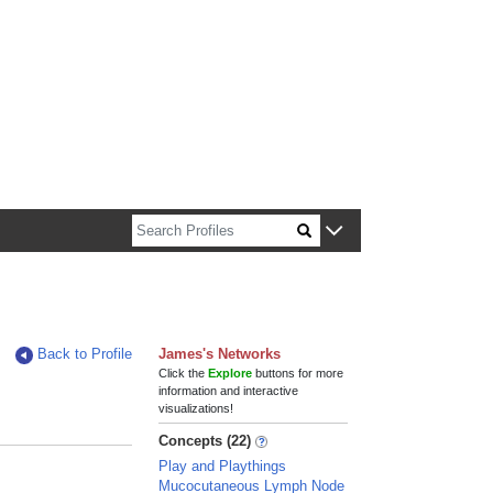
n about Harvard faculty and fellows.
Back to Profile
James's Networks
Click the
Explore
buttons for more
information and interactive
visualizations!
Concepts (22)
Play and Playthings
Mucocutaneous Lymph Node