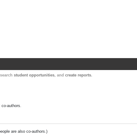
Harvard Catalyst Profiles
Contact, publication, and social network informatio
, search
student opportunities
, and
create reports
.
y co-authors.
people are also co-authors.)