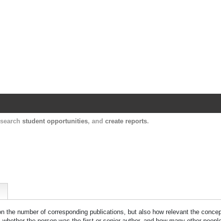
Harvard Catalyst Profiles
Contact, publication, and social network informatio
, search
student opportunities
, and
create reports
.
 on the number of corresponding publications, but also how relevant the concept
n, whether the person was the first or senior author, and how many other peopl