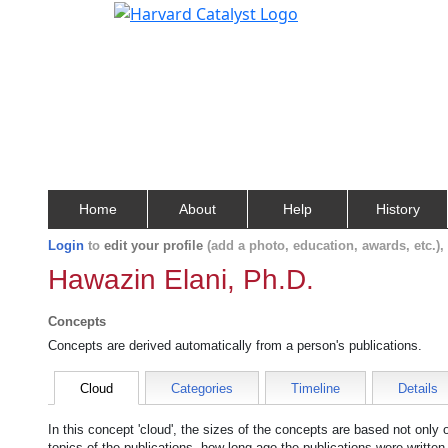
Home
About
Help
History
Login
to
edit your profile
(add a photo, education, awards, etc.)
Hawazin Elani, Ph.D.
Concepts
Concepts are derived automatically from a person's publications.
Cloud
Categories
Timeline
Details
In this concept 'cloud', the sizes of the concepts are based not only
topics of the publications, how long ago the publications were writte