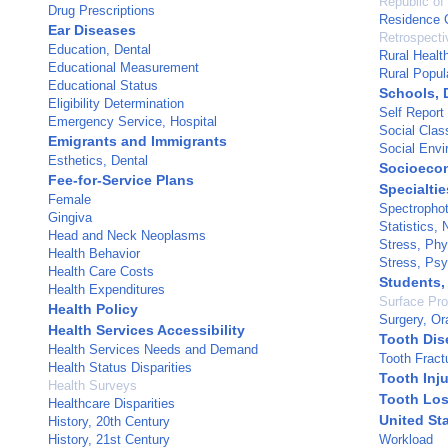
Republic of
Drug Prescriptions
Residence C
Ear Diseases
Retrospecti
Education, Dental
Rural Healt
Educational Measurement
Rural Popul
Educational Status
Schools, 
Eligibility Determination
Self Report
Emergency Service, Hospital
Social Clas
Emigrants and Immigrants
Social Envi
Esthetics, Dental
Socioeco
Fee-for-Service Plans
Specialtie
Female
Spectropho
Gingiva
Statistics,
Head and Neck Neoplasms
Stress, Phy
Health Behavior
Stress, Psy
Health Care Costs
Students,
Health Expenditures
Surface Pro
Health Policy
Surgery, Or
Health Services Accessibility
Tooth Dis
Health Services Needs and Demand
Tooth Fract
Health Status Disparities
Tooth Inju
Health Surveys
Tooth Lo
Healthcare Disparities
United St
History, 20th Century
History, 21st Century
Workload