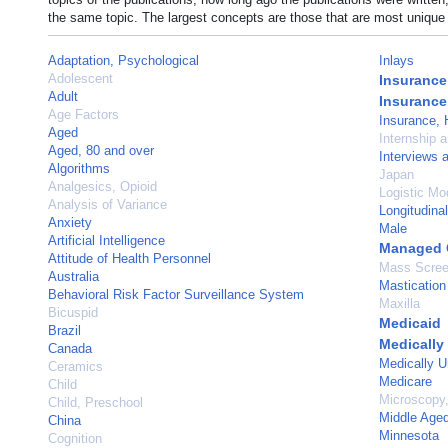
the same topic. The largest concepts are those that are most unique 
Adaptation, Psychological
Inlays
Adolescent
Insurance
Adult
Insurance
Age Factors
Insurance, 
Aged
Internship 
Aged, 80 and over
Interviews 
Algorithms
Japan
Analgesics, Opioid
Logistic Mo
Analysis of Variance
Longitudina
Anxiety
Male
Artificial Intelligence
Managed 
Attitude of Health Personnel
Mass Scree
Australia
Mastication
Behavioral Risk Factor Surveillance System
Maxilla
Bicuspid
Medicaid
Brazil
Medically
Canada
Medically U
Ceramics
Medicare
Child
Microscopy,
Child, Preschool
Middle Age
China
Minnesota
Cognition