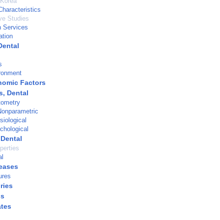
 Korea
haracteristics
ve Studies
h Services
ation
Dental
s
ronment
nomic Factors
s, Dental
tometry
 Nonparametric
siological
chological
 Dental
perties
al
eases
ures
ries
ss
ates