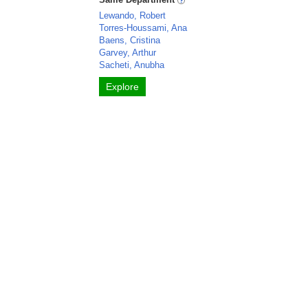
Lewando, Robert
Torres-Houssami, Ana
Baens, Cristina
Garvey, Arthur
Sacheti, Anubha
Explore