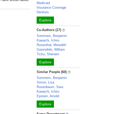
Medicaid
Insurance Coverage
Dentists
Explore
Co-Authors (17)
Sommers, Benjamin
Kawachi, Ichiro
Rosenthal, Meredith
Giannobile, William
Ticku, Shenam
Explore
Similar People (60)
Sommers, Benjamin
Simon, Lisa
Rosenbaum, Sara
Kawachi, Ichiro
Epstein, Arnold
Explore
Same Department