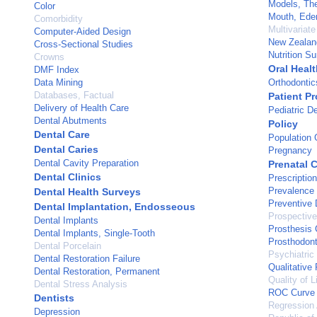
Models, The
Color
Mouth, Ede
Comorbidity
Multivariate
Computer-Aided Design
New Zealan
Cross-Sectional Studies
Nutrition S
Crowns
Oral Healt
DMF Index
Data Mining
Orthodontic
Databases, Factual
Patient Pr
Delivery of Health Care
Pediatric De
Dental Abutments
Policy
Dental Care
Population
Dental Caries
Pregnancy
Dental Cavity Preparation
Prenatal 
Dental Clinics
Prescriptio
Prevalence
Dental Health Surveys
Preventive 
Dental Implantation, Endosseous
Prospective
Dental Implants
Prosthesis 
Dental Implants, Single-Tooth
Prosthodont
Dental Porcelain
Psychiatric
Dental Restoration Failure
Qualitative
Dental Restoration, Permanent
Quality of L
Dental Stress Analysis
ROC Curve
Dentists
Regression 
Depression