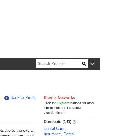
n about Harvard faculty and fellows.
Back to Profile
Elani's Networks
Click the
Explore
buttons for more
information and interactive
visualizations!
Concepts (141)
Dental Care
s are to the overall
Insurance, Dental
e have written about