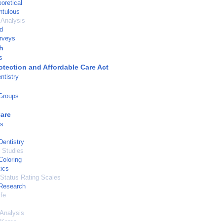
oretical
ntulous
 Analysis
d
urveys
h
s
otection and Affordable Care Act
ntistry
 Groups
Care
ns
Dentistry
 Studies
Coloring
ics
 Status Rating Scales
 Research
ife
Analysis