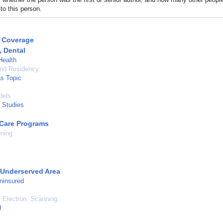
to this person.
 Coverage
, Dental
Health
and Residency
as Topic
dels
l Studies
Care Programs
ning
 Underserved Area
ninsured
 Electron, Scanning
d