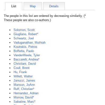
List
Map
Details
The people in this list are ordered by decreasing similarity. (*
These people are also co-authors.)
Solomon, Scott
Giugliano, Robert*
Schwartz, Joel
Vaduganathan, Muthiah
Koutrakis, Petros
Boffetta, Paolo
VanderWeele, Tyler
Baccarelli, Andrea*
Christiani, David
Coull, Brent
Hu, Frank
Willett, Walter
Januzzi, James
Manson, JoAnn
Ruff, Christian*
Hernandez, Adrian
Morrow, David*
Sabatine, Marc*