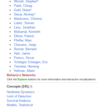
Wiviott, Stephen*
Patel, Chirag
Gold, Diane*
Desai, Akshay*
Mantzoros, Christos
Lubitz, Steven
Levy, Jonathan
Mukamal, Kenneth
Ellinor, Patrick
Pfeffer, Marc
Chavarro, Jorge
Rosner, Bernard
Hart, Jaime
Franco, Oscar
Tchetgen Tchetgen, Eric
Tiemeier, Henning
Hofman, Albert
Bellavia's Networks
Click the
Explore
buttons for more information and interactive visualizations!
Concepts (141)
Nonlinear Dynamics
Limit of Detection
Survival Analysis
Models, Statistical