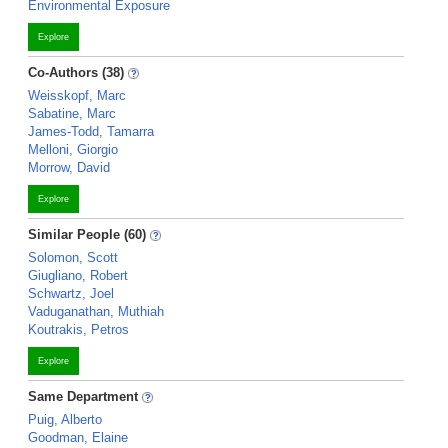
Environmental Exposure
Explore
Co-Authors (38)
Weisskopf, Marc
Sabatine, Marc
James-Todd, Tamarra
Melloni, Giorgio
Morrow, David
Explore
Similar People (60)
Solomon, Scott
Giugliano, Robert
Schwartz, Joel
Vaduganathan, Muthiah
Koutrakis, Petros
Explore
Same Department
Puig, Alberto
Goodman, Elaine