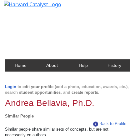
Harvard Catalyst Profiles
Contact, publication, and social network information
about Harvard faculty and fellows.
Home
About
Help
History
Login
to
edit your profile
(add a photo, education, awards, etc.),
search
student opportunities
, and
create reports
.
Andrea Bellavia, Ph.D.
Similar People
Back to Profile
Similar people share similar sets of concepts, but are not
necessarily co-authors.