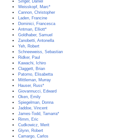
Singer, Daniel
Weisskopf, Marc*
Cannon, Christopher
Laden, Francine
Dominici, Francesca
Antman, Elliott*
Goldhaber, Samuel
Zanobetti, Antonella
Yeh, Robert
Schneeweiss, Sebastian
Ridker, Paul
Kawachi, Ichiro
Claggett, Brian
Patorno, Elisabetta
Mittleman, Murray
Hauser, Russ*
Giovannucci, Edward
Oken, Emily
Spiegelman, Donna
Jaddoe, Vincent
James-Todd, Tamarra*
Rimm, Eric
Cudkowicz, Merit
Glynn, Robert
Camargo, Carlos