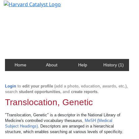
Harvard Catalyst Profiles
Contact, publication, and social network information
about Harvard faculty and fellows.
Home
About
Help
History (1)
Login
to
edit your profile
(add a photo, education, awards, etc.),
search
student opportunities
, and
create reports
.
Translocation, Genetic
"Translocation, Genetic" is a descriptor in the National Library of
Medicine's controlled vocabulary thesaurus,
MeSH (Medical
Subject Headings)
. Descriptors are arranged in a hierarchical
structure, which enables searching at various levels of specificity.