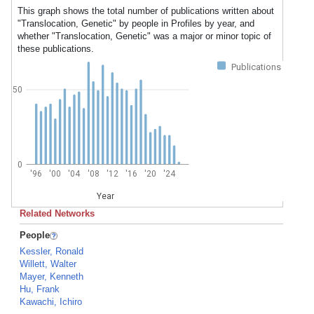
This graph shows the total number of publications written about
"Translocation, Genetic" by people in Profiles by year, and
whether "Translocation, Genetic" was a major or minor topic of
these publications.
Publications
50
0
'96
'00
'04
'08
'12
'16
'20
'24
Year
Related Networks
People
Kessler, Ronald
Willett, Walter
Mayer, Kenneth
Hu, Frank
Kawachi, Ichiro