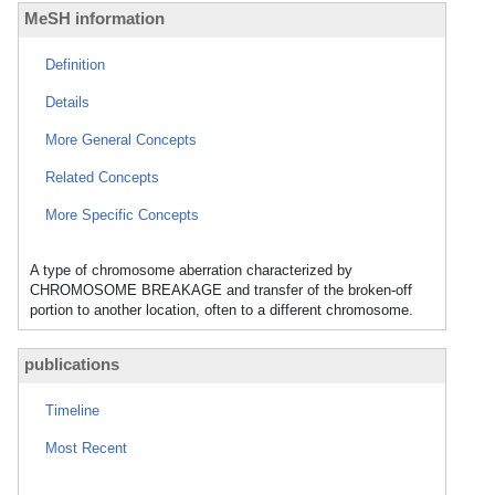
MeSH information
Definition
Details
More General Concepts
Related Concepts
More Specific Concepts
A type of chromosome aberration characterized by
CHROMOSOME BREAKAGE and transfer of the broken-off
portion to another location, often to a different chromosome.
publications
Timeline
Most Recent