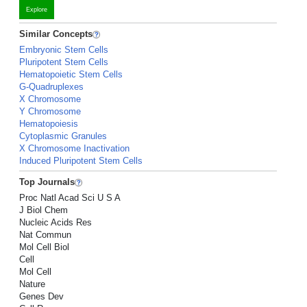
Explore
Similar Concepts
Embryonic Stem Cells
Pluripotent Stem Cells
Hematopoietic Stem Cells
G-Quadruplexes
X Chromosome
Y Chromosome
Hematopoiesis
Cytoplasmic Granules
X Chromosome Inactivation
Induced Pluripotent Stem Cells
Top Journals
Proc Natl Acad Sci U S A
J Biol Chem
Nucleic Acids Res
Nat Commun
Mol Cell Biol
Cell
Mol Cell
Nature
Genes Dev