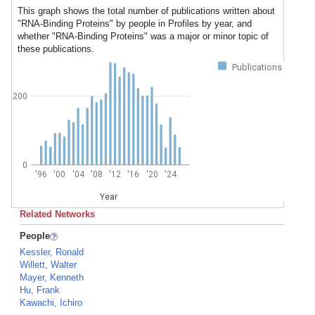
This graph shows the total number of publications written about
"RNA-Binding Proteins" by people in Profiles by year, and
whether "RNA-Binding Proteins" was a major or minor topic of
these publications.
Publications
200
0
'96
'00
'04
'08
'12
'16
'20
'24
Year
Related Networks
People
Kessler, Ronald
Willett, Walter
Mayer, Kenneth
Hu, Frank
Kawachi, Ichiro