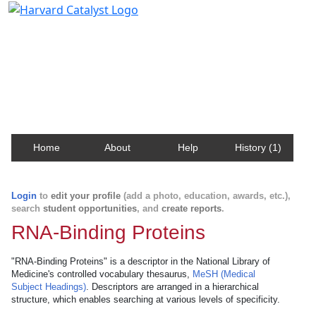
Harvard Catalyst Profiles
Contact, publication, and social network information
about Harvard faculty and fellows.
Home
About
Help
History (1)
Login
to
edit your profile
(add a photo, education, awards, etc.),
search
student opportunities
, and
create reports
.
RNA-Binding Proteins
"RNA-Binding Proteins" is a descriptor in the National Library of
Medicine's controlled vocabulary thesaurus,
MeSH (Medical
Subject Headings)
. Descriptors are arranged in a hierarchical
structure, which enables searching at various levels of specificity.