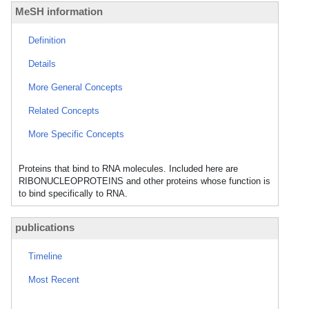
MeSH information
Definition
Details
More General Concepts
Related Concepts
More Specific Concepts
Proteins that bind to RNA molecules. Included here are
RIBONUCLEOPROTEINS and other proteins whose function is
to bind specifically to RNA.
publications
Timeline
Most Recent