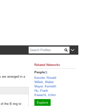
n about Harvard faculty and fellows.
Related Networks
People
s are arranged in a
Kessler, Ronald
Willett, Walter
Mayer, Kenneth
Hu, Frank
Kawachi, Ichiro
Explore
f the B ring to