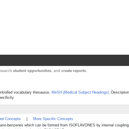
Harvard Catalyst Profiles
Contact, publication, and social network informatio
, search
student opportunities
, and
create reports
.
controlled vocabulary thesaurus,
MeSH (Medical Subject Headings)
. Descriptor
ecificity.
ted Concepts
|
More Specific Concepts
ano-benzenes which can be formed from ISOFLAVONES by internal coupling o