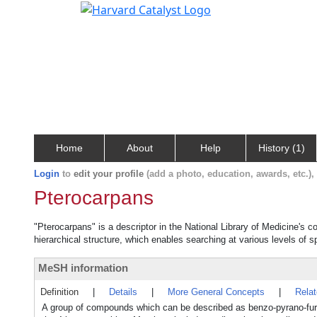
Home
About
Help
History (1)
Login
to
edit your profile
(add a photo, education, awards, etc.)
Pterocarpans
"Pterocarpans" is a descriptor in the National Library of Medicine's 
hierarchical structure, which enables searching at various levels of sp
MeSH information
Definition
|
Details
|
More General Concepts
|
Rela
A group of compounds which can be described as benzo-pyrano-fur