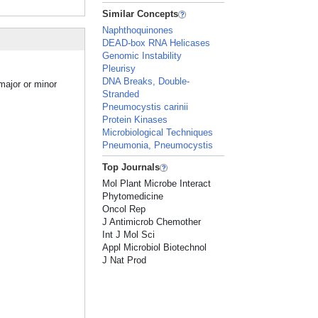
Similar Concepts
Naphthoquinones
DEAD-box RNA Helicases
Genomic Instability
Pleurisy
DNA Breaks, Double-
major or minor
Stranded
Pneumocystis carinii
Protein Kinases
Microbiological Techniques
Pneumonia, Pneumocystis
Top Journals
Mol Plant Microbe Interact
Phytomedicine
Oncol Rep
J Antimicrob Chemother
Int J Mol Sci
Appl Microbiol Biotechnol
J Nat Prod