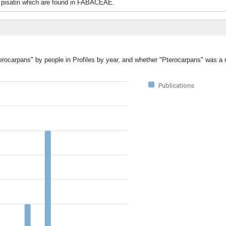
d pisatin which are found in FABACEAE.
terocarpans" by people in Profiles by year, and whether "Pterocarpans" was a 
Publications