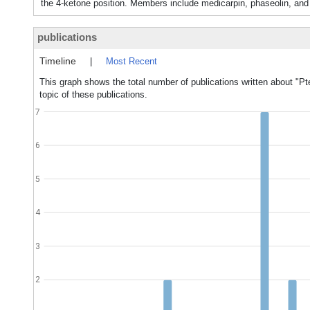
the 4-ketone position. Members include medicarpin, phaseolin, an
publications
Timeline
|
Most Recent
This graph shows the total number of publications written about "P
topic of these publications.
7
6
5
4
3
2