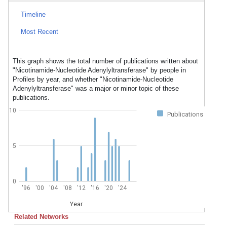
Timeline
Most Recent
This graph shows the total number of publications written about
"Nicotinamide-Nucleotide Adenylyltransferase" by people in
Profiles by year, and whether "Nicotinamide-Nucleotide
Adenylyltransferase" was a major or minor topic of these
publications.
10
Publications
5
0
'96
'00
'04
'08
'12
'16
'20
'24
Year
Related Networks