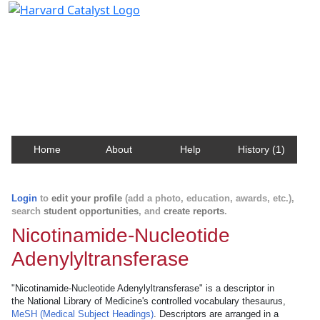
Harvard Catalyst Profiles
Contact, publication, and social network information
about Harvard faculty and fellows.
Home
About
Help
History (1)
Login
to
edit your profile
(add a photo, education, awards, etc.),
search
student opportunities
, and
create reports
.
Nicotinamide-Nucleotide
Adenylyltransferase
"Nicotinamide-Nucleotide Adenylyltransferase" is a descriptor in
the National Library of Medicine's controlled vocabulary thesaurus,
MeSH (Medical Subject Headings)
. Descriptors are arranged in a