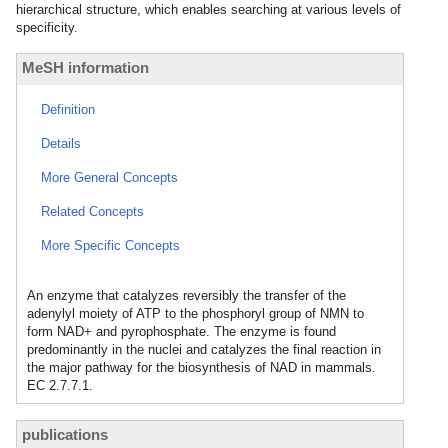
hierarchical structure, which enables searching at various levels of
specificity.
MeSH information
Definition
Details
More General Concepts
Related Concepts
More Specific Concepts
An enzyme that catalyzes reversibly the transfer of the
adenylyl moiety of ATP to the phosphoryl group of NMN to
form NAD+ and pyrophosphate. The enzyme is found
predominantly in the nuclei and catalyzes the final reaction in
the major pathway for the biosynthesis of NAD in mammals.
EC 2.7.7.1.
publications