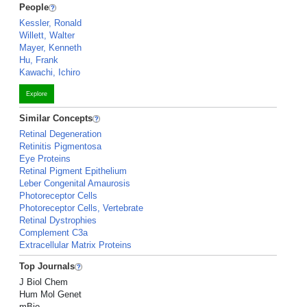
People
Kessler, Ronald
Willett, Walter
Mayer, Kenneth
Hu, Frank
Kawachi, Ichiro
Explore
Similar Concepts
Retinal Degeneration
Retinitis Pigmentosa
Eye Proteins
Retinal Pigment Epithelium
Leber Congenital Amaurosis
Photoreceptor Cells
Photoreceptor Cells, Vertebrate
Retinal Dystrophies
Complement C3a
Extracellular Matrix Proteins
Top Journals
J Biol Chem
Hum Mol Genet
mBio