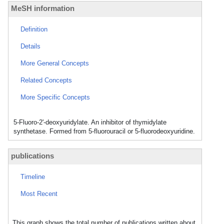
MeSH information
Definition
Details
More General Concepts
Related Concepts
More Specific Concepts
5-Fluoro-2'-deoxyuridylate. An inhibitor of thymidylate
synthetase. Formed from 5-fluorouracil or 5-fluorodeoxyuridine.
publications
Timeline
Most Recent
This graph shows the total number of publications written about