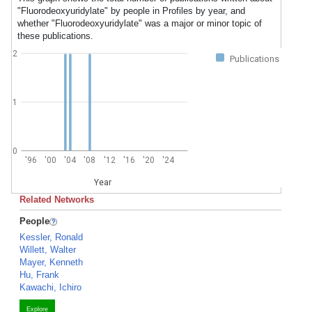
"Fluorodeoxyuridylate" by people in Profiles by year, and
whether "Fluorodeoxyuridylate" was a major or minor topic of
these publications.
2
Publications
1
0
'96
'00
'04
'08
'12
'16
'20
'24
Year
Related Networks
People
Kessler, Ronald
Willett, Walter
Mayer, Kenneth
Hu, Frank
Kawachi, Ichiro
Explore