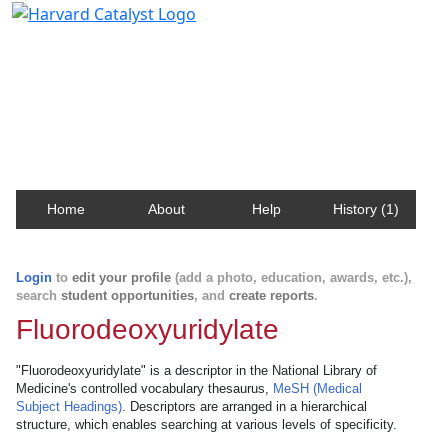
Harvard Catalyst Profiles
Contact, publication, and social network information
about Harvard faculty and fellows.
Home
About
Help
History (1)
Login
to
edit your profile
(add a photo, education, awards, etc.),
search
student opportunities
, and
create reports
.
Fluorodeoxyuridylate
"Fluorodeoxyuridylate" is a descriptor in the National Library of
Medicine's controlled vocabulary thesaurus,
MeSH (Medical
Subject Headings)
. Descriptors are arranged in a hierarchical
structure, which enables searching at various levels of specificity.