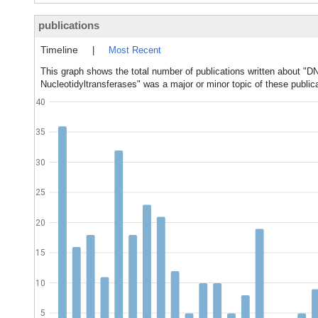
publications
Timeline
|
Most Recent
This graph shows the total number of publications written about "D
Nucleotidyltransferases" was a major or minor topic of these public
40
35
30
25
20
15
10
5