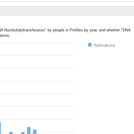
NA Nucleotidyltransferases" by people in Profiles by year, and whether "DNA
ations.
Publications