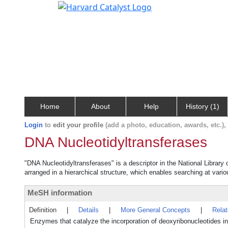
Home
About
Help
History (1)
Login
to
edit your profile
(add a photo, education, awards, etc.)
DNA Nucleotidyltransferases
"DNA Nucleotidyltransferases" is a descriptor in the National Library
arranged in a hierarchical structure, which enables searching at variou
MeSH information
Definition
|
Details
|
More General Concepts
|
Rela
Enzymes that catalyze the incorporation of deoxyribonucleotides in