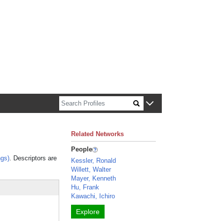
n about Harvard faculty and fellows.
Related Networks
People
gs)
. Descriptors are
Kessler, Ronald
Willett, Walter
Mayer, Kenneth
Hu, Frank
Kawachi, Ichiro
Explore