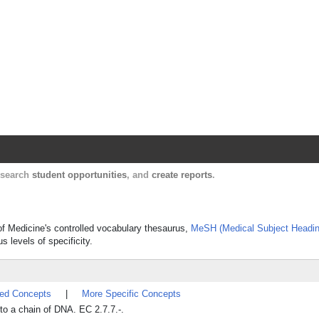
Harvard Catalyst Profiles
Contact, publication, and social network informatio
, search
student opportunities
, and
create reports
.
 of Medicine's controlled vocabulary thesaurus,
MeSH (Medical Subject Headin
s levels of specificity.
ted Concepts
|
More Specific Concepts
to a chain of DNA. EC 2.7.7.-.