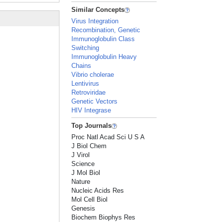
Similar Concepts
Virus Integration
Recombination, Genetic
Immunoglobulin Class
Switching
Immunoglobulin Heavy
Chains
Vibrio cholerae
Lentivirus
Retroviridae
Genetic Vectors
HIV Integrase
Top Journals
Proc Natl Acad Sci U S A
J Biol Chem
J Virol
Science
J Mol Biol
Nature
Nucleic Acids Res
Mol Cell Biol
Genesis
Biochem Biophys Res