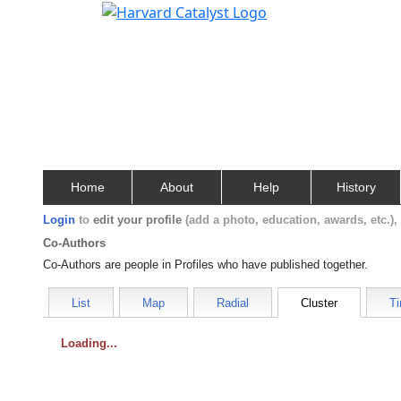
Home
About
Help
History
Login
to
edit your profile
(add a photo, education, awards, etc.)
Co-Authors
Co-Authors are people in Profiles who have published together.
List
Map
Radial
Cluster
Ti
Loading