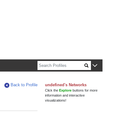
n about Harvard faculty and fellows.
Back to Profile
undefined's Networks
Click the
Explore
buttons for more
information and interactive
visualizations!