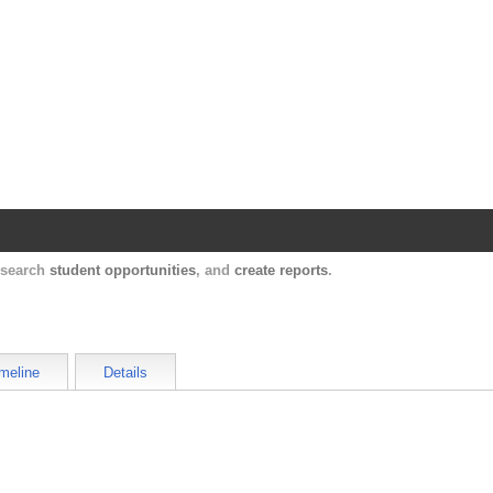
Harvard Catalyst Profiles
Contact, publication, and social network informatio
, search
student opportunities
, and
create reports
.
meline
Details