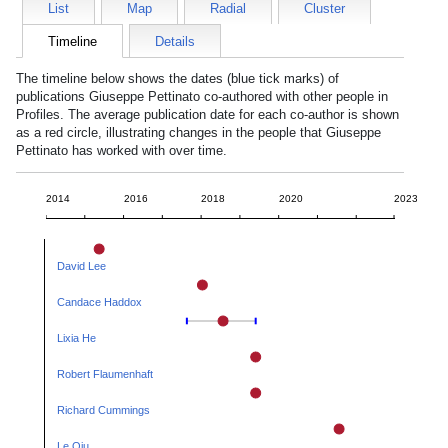
List
Map
Radial
Cluster
Timeline
Details
The timeline below shows the dates (blue tick marks) of
publications
Giuseppe Pettinato
co-authored with other people in
Profiles. The average publication date for each co-author is shown
as a red circle, illustrating changes in the people that
Giuseppe
Pettinato
has worked with over time.
2014
2016
2018
2020
2023
David Lee
Candace Haddox
Lixia He
Robert Flaumenhaft
Richard Cummings
Le Qiu