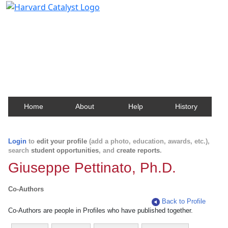
Harvard Catalyst Profiles
Contact, publication, and social network information
about Harvard faculty and fellows.
Home
About
Help
History
Login
to
edit your profile
(add a photo, education, awards, etc.),
search
student opportunities
, and
create reports
.
Giuseppe Pettinato, Ph.D.
Co-Authors
Back to Profile
Co-Authors are people in Profiles who have published together.