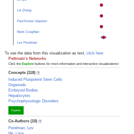
Lei Zhang
Paul Kumar Upputuri
Mark Coughlan
Lev Perelman
To see the data from this visualization as text,
click here.
Pettinato's Networks
Click the
Explore
buttons for more information and interactive visualizations!
Concepts (118)
Induced Pluripotent Stem Cells
Organoids
Embryoid Bodies
Hepatocytes
Psychophysiologic Disorders
Explore
Co-Authors (10)
Perelman, Lev
He, Lixia